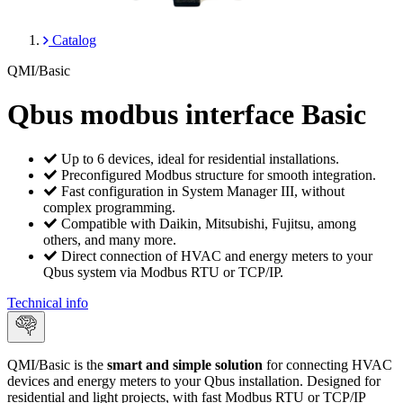
Catalog
QMI/Basic
Qbus modbus interface Basic
Up to 6 devices, ideal for residential installations.
Preconfigured Modbus structure for smooth integration.
Fast configuration in System Manager III, without
complex programming.
Compatible with Daikin, Mitsubishi, Fujitsu, among
others, and many more.
Direct connection of HVAC and energy meters to your
Qbus system via Modbus RTU or TCP/IP.
Technical info
QMI/Basic is the
smart and simple solution
for connecting HVAC
devices and energy meters to your Qbus installation. Designed for
residential and light projects, with fast Modbus RTU or TCP/IP