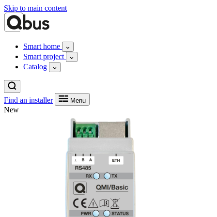
Skip to main content
Smart home
Smart project
Catalog
Find an installer
Menu
New