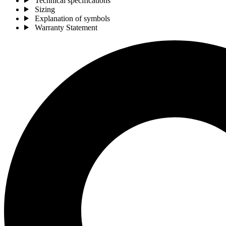
Technical specifications
Sizing
Explanation of symbols
Warranty Statement