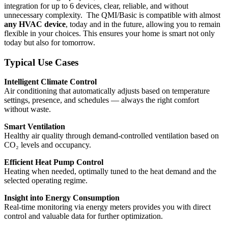
integration for up to 6 devices, clear, reliable, and without
unnecessary complexity. The QMI/Basic is compatible with almost
any HVAC device
, today and in the future, allowing you to remain
flexible in your choices. This ensures your home is smart not only
today but also for tomorrow.
Typical Use Cases
Intelligent Climate Control
Air conditioning that automatically adjusts based on temperature
settings, presence, and schedules — always the right comfort
without waste.
Smart Ventilation
Healthy air quality through demand-controlled ventilation based on
CO₂ levels and occupancy.
Efficient Heat Pump Control
Heating when needed, optimally tuned to the heat demand and the
selected operating regime.
Insight into Energy Consumption
Real-time monitoring via energy meters provides you with direct
control and valuable data for further optimization.