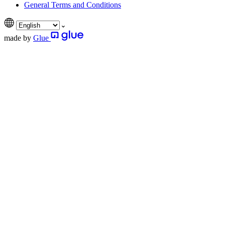
General Terms and Conditions
made by
Glue