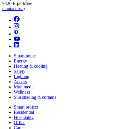
9420 Erpe-Mere
Contact us
Smart home
Energy
Heating & cooling
Safety
Lighting
Access
Multimedia
Wellness
Sun shading & curtains
Smart project
Residential
Hospitality
Office
Care