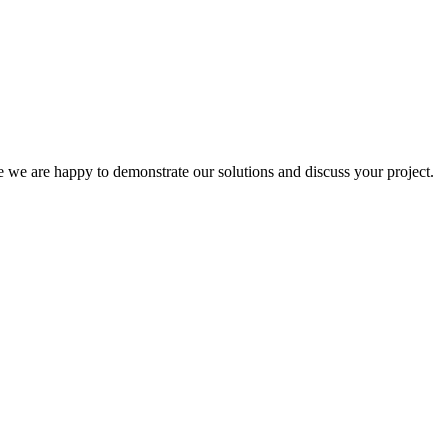
e are happy to demonstrate our solutions and discuss your project.