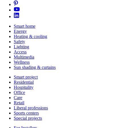
Smart home
Energy
Heating & cooling
Safety
Lighting
Access
Multimedia
Wellness
Sun shading & curtains
Smart project
Residential
Hospitality
Office
Care
Retail
Liberal professions
Sports centers
Special projects
For Installers