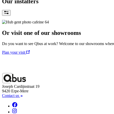
Our installers
Or visit one of our showrooms
Do you want to see Qbus at work? Welcome to our showrooms where w
Plan your visit
Joseph Cardijnstraat 19
9420 Erpe-Mere
Contact us