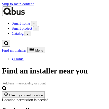
Skip to main content
Smart home
Smart project
Catalog
Find an installer
Menu
Home
Find an installer near you
Use my current location
Location permission is needed