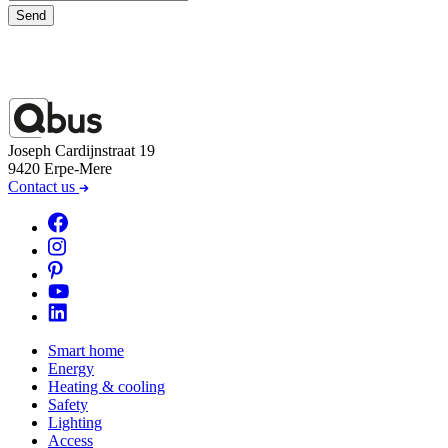
Send
Joseph Cardijnstraat 19
9420 Erpe-Mere
Contact us
Smart home
Energy
Heating & cooling
Safety
Lighting
Access