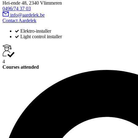
Hei-ende 48, 2340 Vlimmeren
0496/74 37 03
info@aardelek.be
Contact Aardelek
Elektro-installer
Light control installer
4
Courses attended