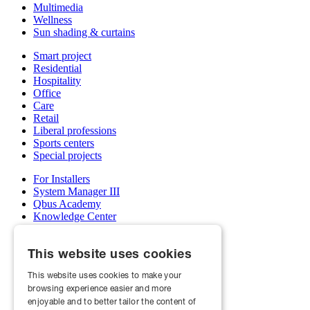
Multimedia
Wellness
Sun shading & curtains
Smart project
Residential
Hospitality
Office
Care
Retail
Liberal professions
Sports centers
Special projects
For Installers
System Manager III
Qbus Academy
Knowledge Center
Support & service department
Wholesalers
This website uses cookies
My Qbus account
Become an installer
This website uses cookies to make your
browsing experience easier and more
About us
Projects
enjoyable and to better tailor the content of