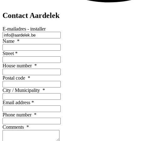
Contact Aardelek
E-mailadres - installer
Name
*
Street
*
House number
*
Postal code
*
City / Municipality
*
Email address
*
Phone number
*
Comments
*