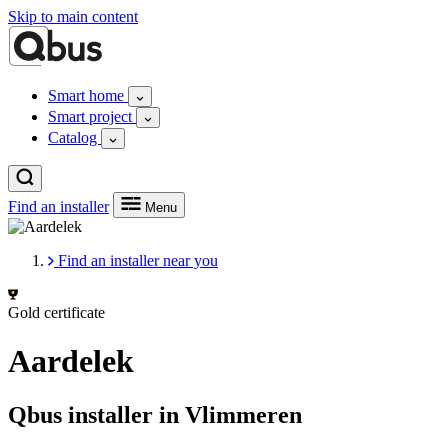
Skip to main content
Smart home
Smart project
Catalog
Find an installer
Menu
Find an installer near you
Gold certificate
Aardelek
Qbus installer in Vlimmeren