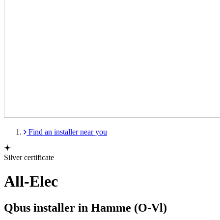
Find an installer near you
Silver certificate
All-Elec
Qbus installer in Hamme (O-Vl)