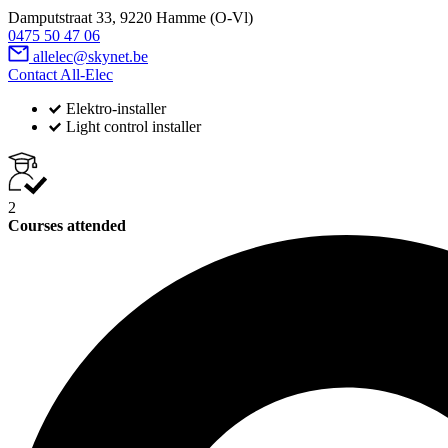
Damputstraat 33, 9220 Hamme (O-Vl)
0475 50 47 06
allelec@skynet.be
Contact All-Elec
Elektro-installer
Light control installer
2
Courses attended