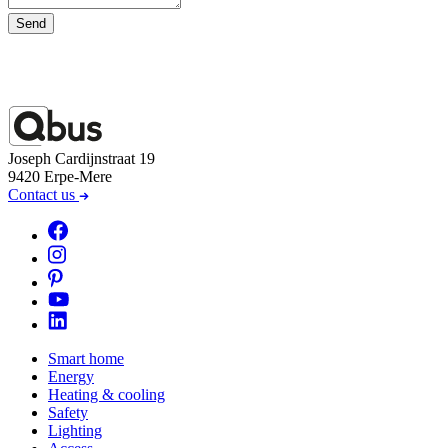
Send
Joseph Cardijnstraat 19
9420 Erpe-Mere
Contact us
Smart home
Energy
Heating & cooling
Safety
Lighting