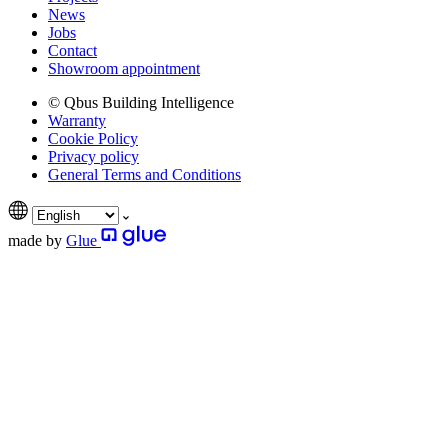
News
Jobs
Contact
Showroom appointment
© Qbus Building Intelligence
Warranty
Cookie Policy
Privacy policy
General Terms and Conditions
made by
Glue