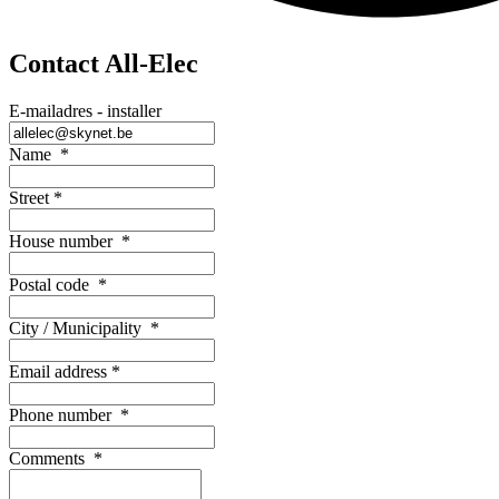
Contact All-Elec
E-mailadres - installer
Name
*
Street
*
House number
*
Postal code
*
City / Municipality
*
Email address
*
Phone number
*
Comments
*