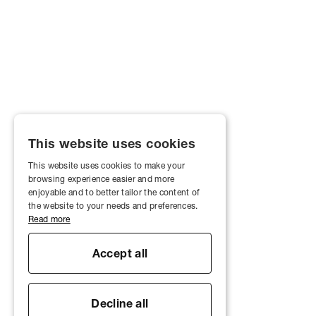
This website uses cookies
This website uses cookies to make your
browsing experience easier and more
enjoyable and to better tailor the content of
the website to your needs and preferences.
Read more
Accept all
Decline all