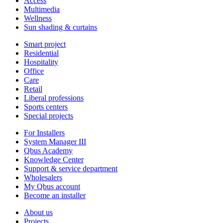
Access
Multimedia
Wellness
Sun shading & curtains
Smart project
Residential
Hospitality
Office
Care
Retail
Liberal professions
Sports centers
Special projects
For Installers
System Manager III
Qbus Academy
Knowledge Center
Support & service department
Wholesalers
My Qbus account
Become an installer
About us
Projects