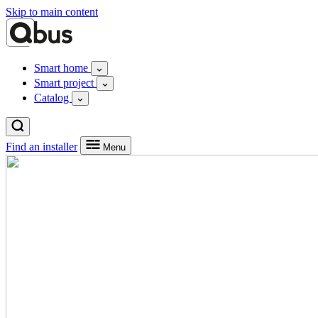
Skip to main content
Smart home
Smart project
Catalog
Find an installer
Menu