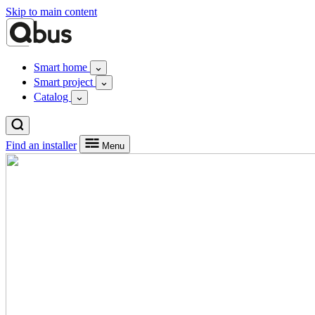
Skip to main content
Smart home
Smart project
Catalog
Find an installer
Menu