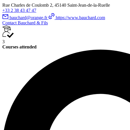
Rue Charles de Coulomb 2, 45140 Saint-Jean-de-la-Ruelle
+33 2 38 43 47 47
bauchard@orange.fr
https://www.bauchard.com
Contact Bauchard & Fils
3
Courses attended