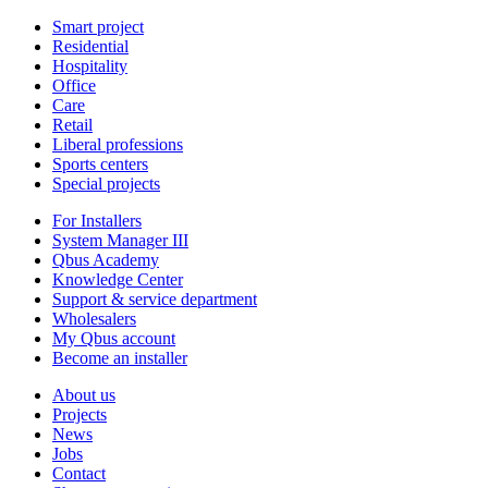
Smart project
Residential
Hospitality
Office
Care
Retail
Liberal professions
Sports centers
Special projects
For Installers
System Manager III
Qbus Academy
Knowledge Center
Support & service department
Wholesalers
My Qbus account
Become an installer
About us
Projects
News
Jobs
Contact