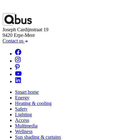
Joseph Cardijnstraat 19
9420 Erpe-Mere
Contact us
Smart home
Energy
Heating & cooling
Safety
Lighting
Access
Multimedia
Wellness
Sun shading & curtains