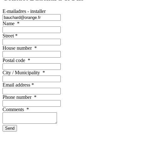
E-mailadres - installer
Name
*
Street
*
House number
*
Postal code
*
City / Municipality
*
Email address
*
Phone number
*
Comments
*
Send