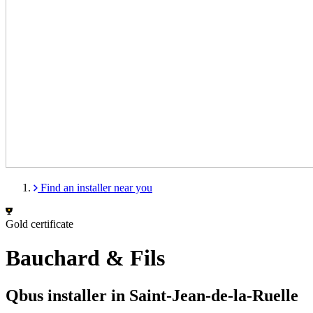
Find an installer near you
Gold certificate
Bauchard & Fils
Qbus installer in Saint-Jean-de-la-Ruelle