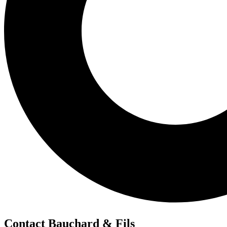
Contact Bauchard & Fils