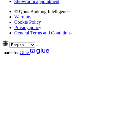
Showroom appointment
© Qbus Building Intelligence
Warranty
Cookie Policy
Privacy policy
General Terms and Conditions
made by
Glue