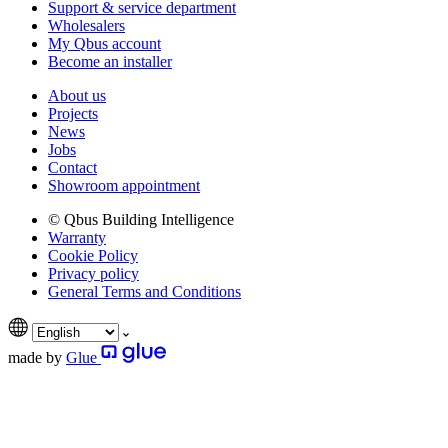
Support & service department
Wholesalers
My Qbus account
Become an installer
About us
Projects
News
Jobs
Contact
Showroom appointment
© Qbus Building Intelligence
Warranty
Cookie Policy
Privacy policy
General Terms and Conditions
made by
Glue