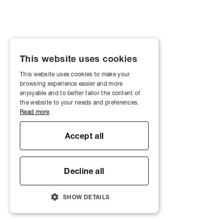
This website uses cookies
This website uses cookies to make your
browsing experience easier and more
enjoyable and to better tailor the content of
the website to your needs and preferences.
Read more
Accept all
Decline all
SHOW DETAILS