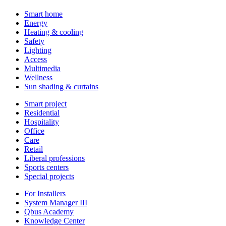
Smart home
Energy
Heating & cooling
Safety
Lighting
Access
Multimedia
Wellness
Sun shading & curtains
Smart project
Residential
Hospitality
Office
Care
Retail
Liberal professions
Sports centers
Special projects
For Installers
System Manager III
Qbus Academy
Knowledge Center