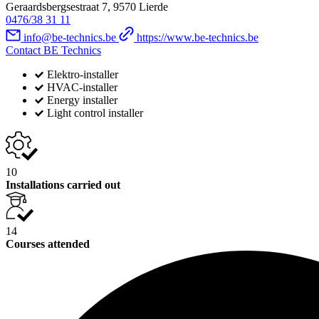
Geraardsbergsestraat 7, 9570 Lierde
0476/38 31 11
info@be-technics.be
https://www.be-technics.be
Contact BE Technics
Elektro-installer
HVAC-installer
Energy installer
Light control installer
10
Installations carried out
14
Courses attended