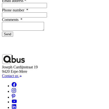
Email address
*
Phone number
*
Comments
*
Send
Joseph Cardijnstraat 19
9420 Erpe-Mere
Contact us