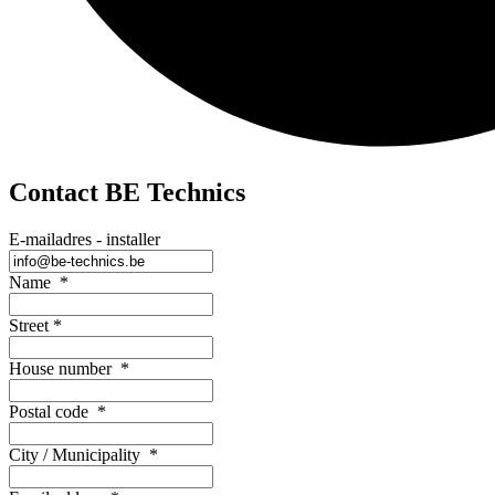
Contact BE Technics
E-mailadres - installer
Name
*
Street
*
House number
*
Postal code
*
City / Municipality
*