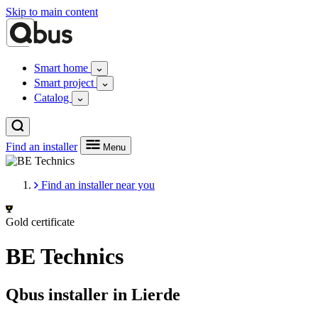
Skip to main content
Smart home
Smart project
Catalog
Find an installer
Menu
Find an installer near you
Gold certificate
BE Technics
Qbus installer in Lierde