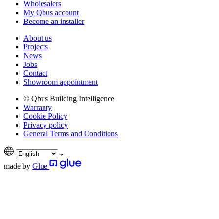
Wholesalers
My Qbus account
Become an installer
About us
Projects
News
Jobs
Contact
Showroom appointment
© Qbus Building Intelligence
Warranty
Cookie Policy
Privacy policy
General Terms and Conditions
made by
Glue