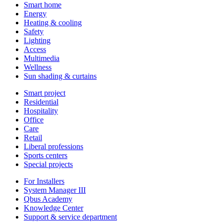
Smart home
Energy
Heating & cooling
Safety
Lighting
Access
Multimedia
Wellness
Sun shading & curtains
Smart project
Residential
Hospitality
Office
Care
Retail
Liberal professions
Sports centers
Special projects
For Installers
System Manager III
Qbus Academy
Knowledge Center
Support & service department