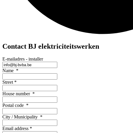
Contact BJ elektriciteitswerken
E-mailadres - installer
Name
*
Street
*
House number
*
Postal code
*
City / Municipality
*
Email address
*