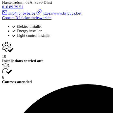
Hasseltsebaan 62A, 3290 Diest
016 89 29 51
info@bj-bvba.be
https://www.bj-bvba.be/
Contact BJ elektriciteitswerken
Elektro-installer
Energy installer
Light control installer
10
Installations carried out
6
Courses attended