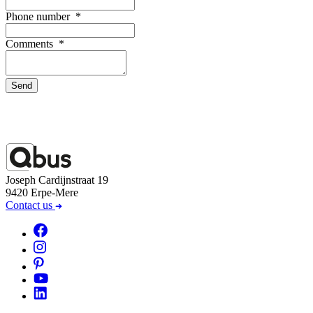
Phone number
*
Comments
*
Send
Joseph Cardijnstraat 19
9420 Erpe-Mere
Contact us