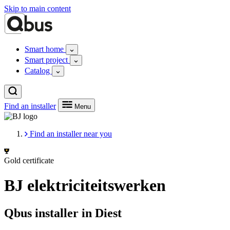
Skip to main content
Smart home
Smart project
Catalog
Find an installer
Menu
Find an installer near you
Gold certificate
BJ elektriciteitswerken
Qbus installer in Diest