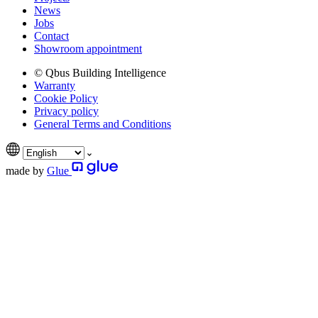
News
Jobs
Contact
Showroom appointment
© Qbus Building Intelligence
Warranty
Cookie Policy
Privacy policy
General Terms and Conditions
made by
Glue