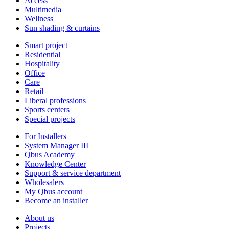
Access
Multimedia
Wellness
Sun shading & curtains
Smart project
Residential
Hospitality
Office
Care
Retail
Liberal professions
Sports centers
Special projects
For Installers
System Manager III
Qbus Academy
Knowledge Center
Support & service department
Wholesalers
My Qbus account
Become an installer
About us
Projects