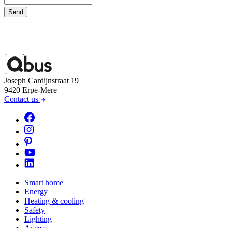
Send
Joseph Cardijnstraat 19
9420 Erpe-Mere
Contact us
Smart home
Energy
Heating & cooling
Safety
Lighting