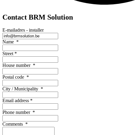
Contact BRM Solution
E-mailadres - installer
Name
*
Street
*
House number
*
Postal code
*
City / Municipality
*
Email address
*
Phone number
*
Comments
*