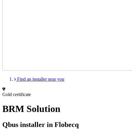
Find an installer near you
Gold certificate
BRM Solution
Qbus installer in Flobecq