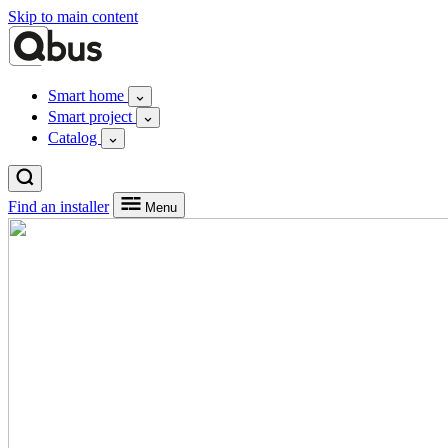
Skip to main content
Smart home
Smart project
Catalog
Find an installer
Menu