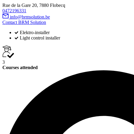
Rue de la Gare 20, 7880 Flobecq
0472196331
info@brmsolution.be
Contact BRM Solution
Elektro-installer
Light control installer
3
Courses attended