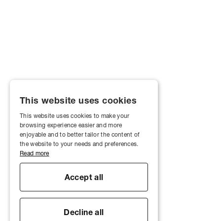
This website uses cookies
This website uses cookies to make your
browsing experience easier and more
enjoyable and to better tailor the content of
the website to your needs and preferences.
Read more
Accept all
Decline all