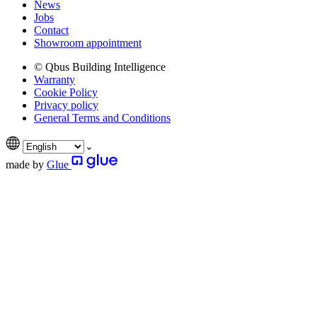
News
Jobs
Contact
Showroom appointment
© Qbus Building Intelligence
Warranty
Cookie Policy
Privacy policy
General Terms and Conditions
made by
Glue