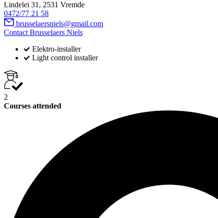
Lindelei 31, 2531 Vremde
0472/77 21 58
brusselaersniels@gmail.com
Contact Brusselaers Niels
Elektro-installer
Light control installer
2
Courses attended