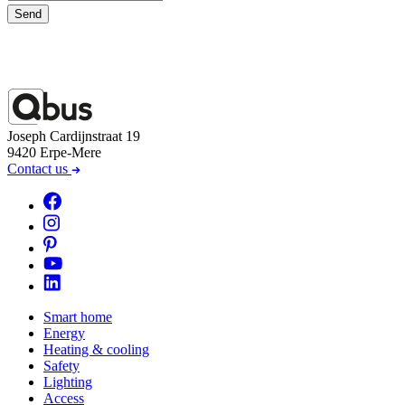
Send
Joseph Cardijnstraat 19
9420 Erpe-Mere
Contact us
Smart home
Energy
Heating & cooling
Safety
Lighting
Access