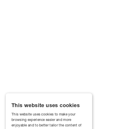
This website uses cookies
This website uses cookies to make your
browsing experience easier and more
enjoyable and to better tailor the content of