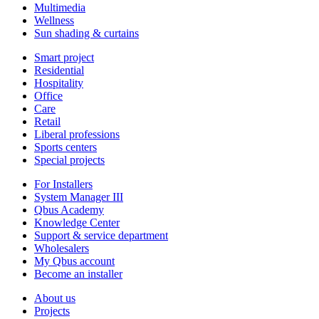
Multimedia
Wellness
Sun shading & curtains
Smart project
Residential
Hospitality
Office
Care
Retail
Liberal professions
Sports centers
Special projects
For Installers
System Manager III
Qbus Academy
Knowledge Center
Support & service department
Wholesalers
My Qbus account
Become an installer
About us
Projects