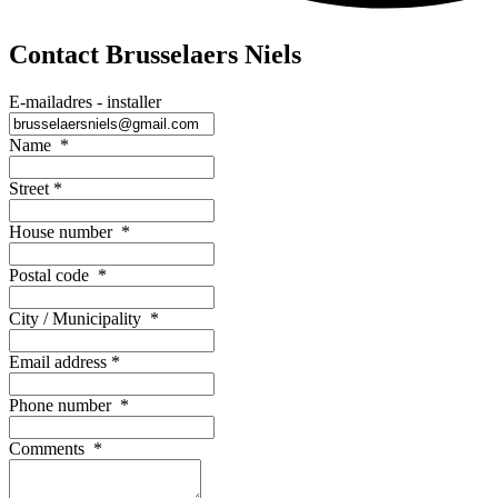
Contact Brusselaers Niels
E-mailadres - installer
Name
*
Street
*
House number
*
Postal code
*
City / Municipality
*
Email address
*
Phone number
*
Comments
*