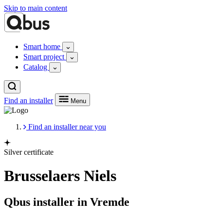
Skip to main content
Smart home
Smart project
Catalog
Find an installer
Menu
Find an installer near you
Silver certificate
Brusselaers Niels
Qbus installer in Vremde