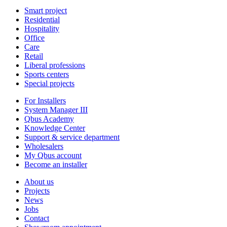
Smart project
Residential
Hospitality
Office
Care
Retail
Liberal professions
Sports centers
Special projects
For Installers
System Manager III
Qbus Academy
Knowledge Center
Support & service department
Wholesalers
My Qbus account
Become an installer
About us
Projects
News
Jobs
Contact