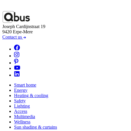
Joseph Cardijnstraat 19
9420 Erpe-Mere
Contact us
Smart home
Energy
Heating & cooling
Safety
Lighting
Access
Multimedia
Wellness
Sun shading & curtains