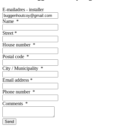
E-mailadres - installer
Name
*
Street
*
House number
*
Postal code
*
City / Municipality
*
Email address
*
Phone number
*
Comments
*
Send