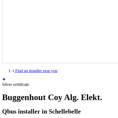
Find an installer near you
Silver certificate
Buggenhout Coy Alg. Elekt.
Qbus installer in Schellebelle