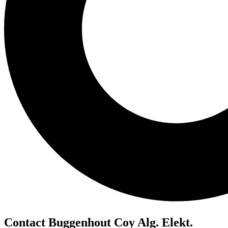
Contact Buggenhout Coy Alg. Elekt.