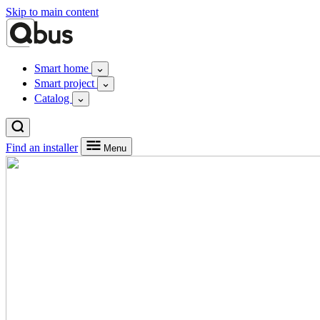
Skip to main content
Smart home
Smart project
Catalog
Find an installer
Menu