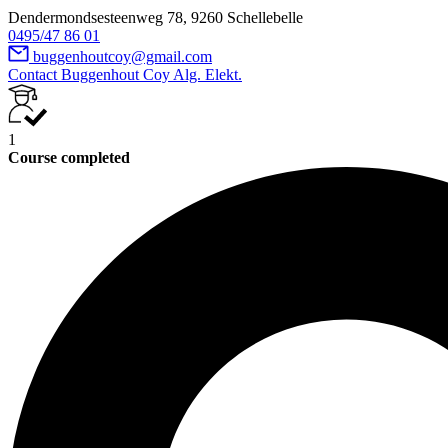
Dendermondsesteenweg 78, 9260 Schellebelle
0495/47 86 01
buggenhoutcoy@gmail.com
Contact Buggenhout Coy Alg. Elekt.
1
Course completed