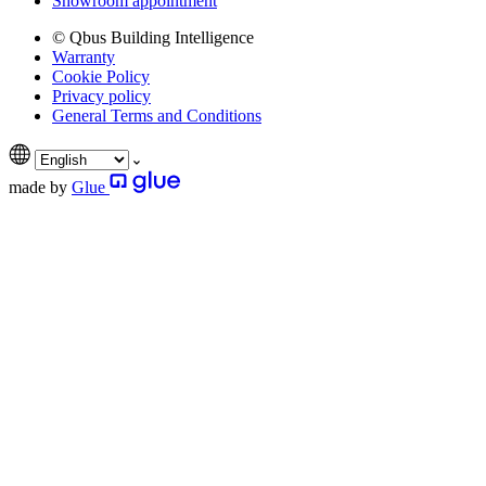
Showroom appointment
© Qbus Building Intelligence
Warranty
Cookie Policy
Privacy policy
General Terms and Conditions
made by
Glue