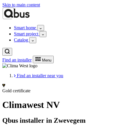
Skip to main content
Smart home
Smart project
Catalog
Find an installer
Menu
Find an installer near you
Gold certificate
Climawest NV
Qbus installer in Zwevegem