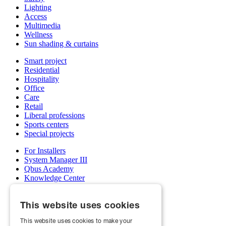
Lighting
Access
Multimedia
Wellness
Sun shading & curtains
Smart project
Residential
Hospitality
Office
Care
Retail
Liberal professions
Sports centers
Special projects
For Installers
System Manager III
Qbus Academy
Knowledge Center
Support & service department
Wholesalers
This website uses cookies
My Qbus account
Become an installer
This website uses cookies to make your