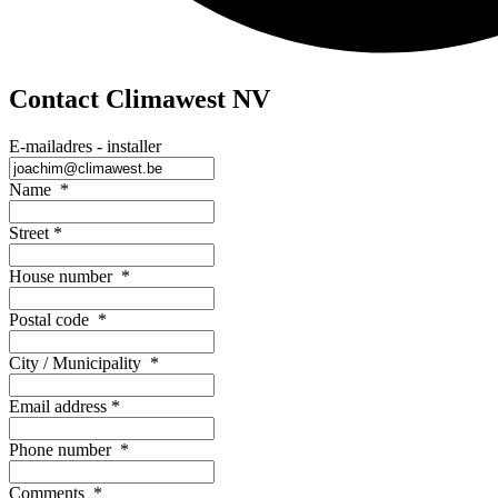
Contact Climawest NV
E-mailadres - installer
Name
*
Street
*
House number
*
Postal code
*
City / Municipality
*
Email address
*
Phone number
*
Comments
*