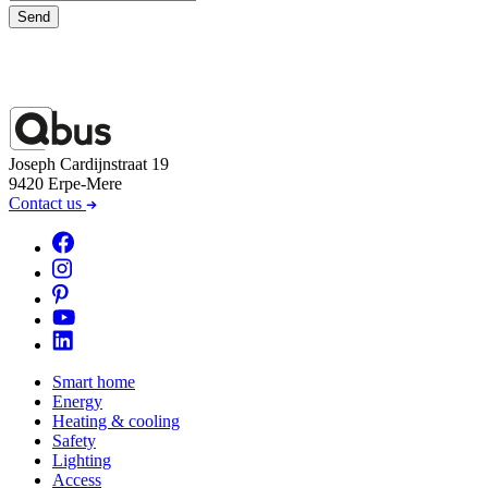
Send
Joseph Cardijnstraat 19
9420 Erpe-Mere
Contact us
Smart home
Energy
Heating & cooling
Safety
Lighting
Access