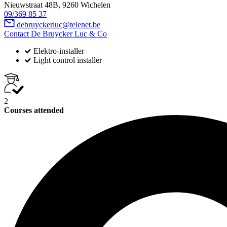
Nieuwstraat 48B, 9260 Wichelen
09/369 85 37
debruyckerluc@telenet.be
Contact De Bruycker Luc & Co
Elektro-installer
Light control installer
2
Courses attended