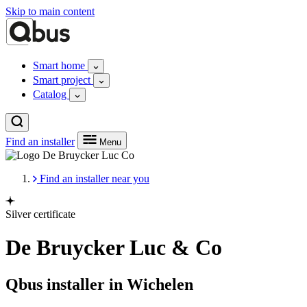
Skip to main content
Smart home
Smart project
Catalog
Find an installer
Menu
Find an installer near you
Silver certificate
De Bruycker Luc & Co
Qbus installer in Wichelen