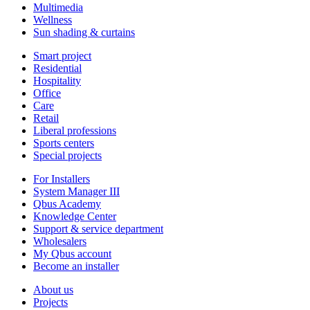
Multimedia
Wellness
Sun shading & curtains
Smart project
Residential
Hospitality
Office
Care
Retail
Liberal professions
Sports centers
Special projects
For Installers
System Manager III
Qbus Academy
Knowledge Center
Support & service department
Wholesalers
My Qbus account
Become an installer
About us
Projects