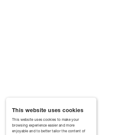
This website uses cookies
This website uses cookies to make your
browsing experience easier and more
enjoyable and to better tailor the content of