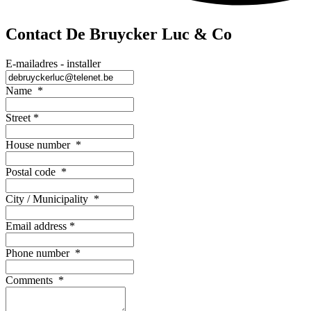
Contact De Bruycker Luc & Co
E-mailadres - installer
Name
*
Street
*
House number
*
Postal code
*
City / Municipality
*
Email address
*
Phone number
*
Comments
*