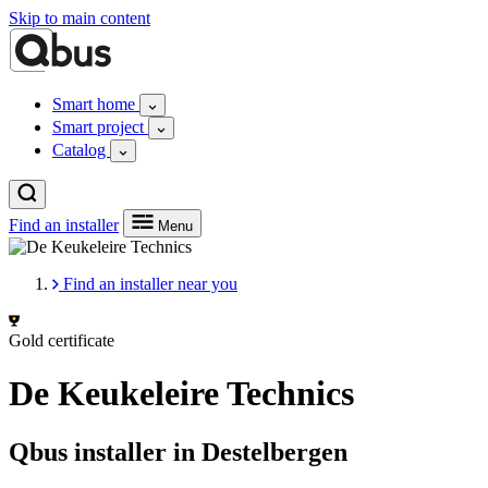
Skip to main content
Smart home
Smart project
Catalog
Find an installer
Menu
Find an installer near you
Gold certificate
De Keukeleire Technics
Qbus installer in Destelbergen