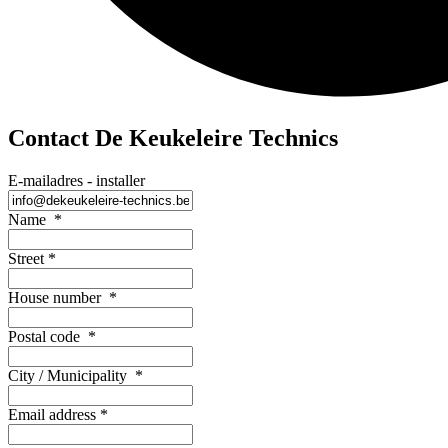
Contact De Keukeleire Technics
E-mailadres - installer
Name
*
Street
*
House number
*
Postal code
*
City / Municipality
*
Email address
*