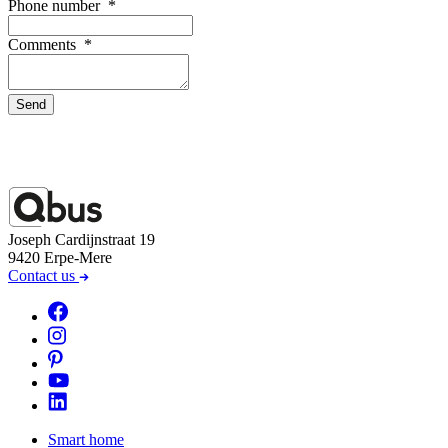
Phone number
*
Comments
*
Send
Joseph Cardijnstraat 19
9420 Erpe-Mere
Contact us
Smart home