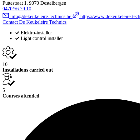
Puttestraat 1, 9070 Destelbergen
0470/56 79 10
info@dekeukeleire-technics.be
https://www.dekeukeleire-tech
Contact De Keukeleire Technics
Elektro-installer
Light control installer
10
Installations carried out
5
Courses attended