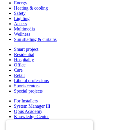
Energy
Heating & cooling
Safety
Lighting
Access
Multimedia
Wellness
Sun shading & curtains
Smart project
Residential
Hospitality
Office
Care
Retail
Liberal professions
Sports centers
Special projects
For Installers
System Manager III
Qbus Academy
Knowledge Center
Support & service department
Wholesalers