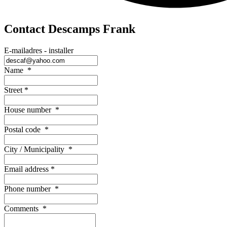
Contact Descamps Frank
E-mailadres - installer
Name
*
Street
*
House number
*
Postal code
*
City / Municipality
*
Email address
*
Phone number
*
Comments
*