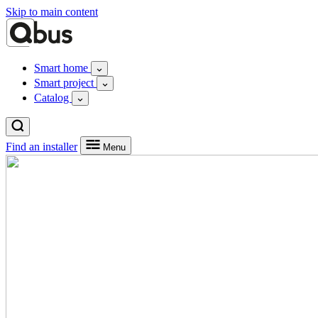
Skip to main content
Smart home
Smart project
Catalog
Find an installer
Menu