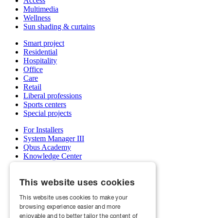
Access
Multimedia
Wellness
Sun shading & curtains
Smart project
Residential
Hospitality
Office
Care
Retail
Liberal professions
Sports centers
Special projects
For Installers
System Manager III
Qbus Academy
Knowledge Center
Support & service department
Wholesalers
This website uses cookies
My Qbus account
Become an installer
This website uses cookies to make your
browsing experience easier and more
About us
Projects
enjoyable and to better tailor the content of