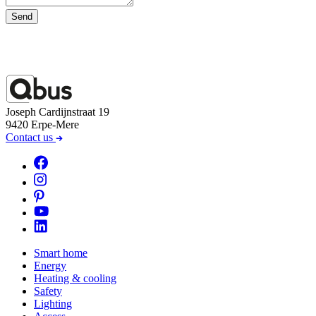
Send
Joseph Cardijnstraat 19
9420 Erpe-Mere
Contact us
Smart home
Energy
Heating & cooling
Safety
Lighting