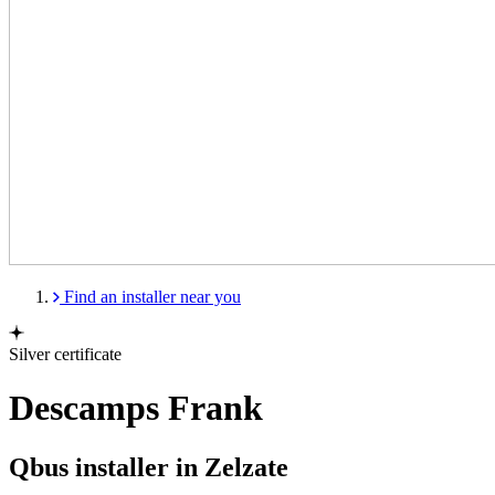
Find an installer near you
Silver certificate
Descamps Frank
Qbus installer in Zelzate