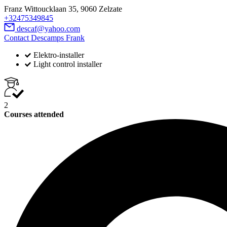
Franz Wittoucklaan 35, 9060 Zelzate
+32475349845
descaf@yahoo.com
Contact Descamps Frank
Elektro-installer
Light control installer
2
Courses attended