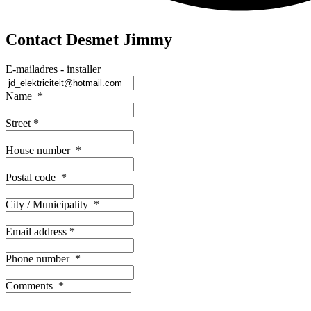
Contact Desmet Jimmy
E-mailadres - installer
Name
*
Street
*
House number
*
Postal code
*
City / Municipality
*
Email address
*
Phone number
*
Comments
*