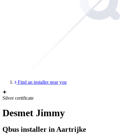
Find an installer near you
Silver certificate
Desmet Jimmy
Qbus installer in Aartrijke