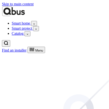
Skip to main content
Smart home
Smart project
Catalog
Find an installer
Menu