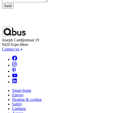
Send
Joseph Cardijnstraat 19
9420 Erpe-Mere
Contact us
Smart home
Energy
Heating & cooling
Safety
Lighting