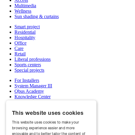
Access
Multimedia
Wellness
Sun shading & curtains
Smart project
Residential
Hospitality
Office
Care
Retail
Liberal professions
Sports centers
Special projects
For Installers
System Manager III
Qbus Academy
Knowledge Center
Support & service department
Wholesalers
This website uses cookies
My Qbus account
Become an installer
This website uses cookies to make your
browsing experience easier and more
About us
Projects
enjoyable and to better tailor the content of