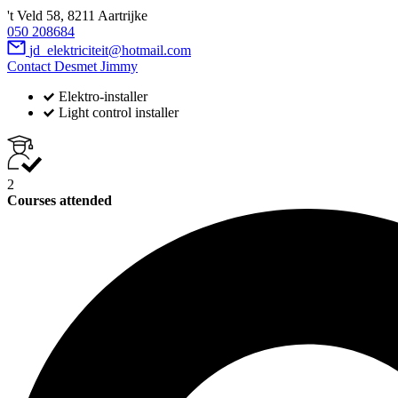
't Veld 58, 8211 Aartrijke
050 208684
jd_elektriciteit@hotmail.com
Contact Desmet Jimmy
Elektro-installer
Light control installer
2
Courses attended