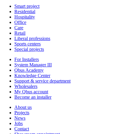
Smart project
Residential
Hospitality
Office
Care
Retail
Liberal professions
Sports centers
Special projects
For Installers
System Manager III
Qbus Academy
Knowledge Center
Support & service department
Wholesalers
My Qbus account
Become an installer
About us
Projects
News
Jobs
Contact