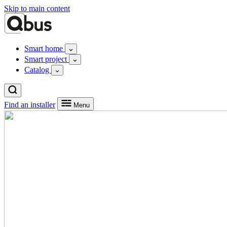
Skip to main content
Smart home
Smart project
Catalog
Find an installer
Menu