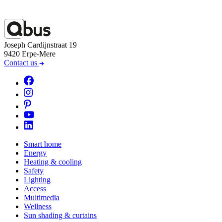
Joseph Cardijnstraat 19
9420 Erpe-Mere
Contact us
Smart home
Energy
Heating & cooling
Safety
Lighting
Access
Multimedia
Wellness
Sun shading & curtains