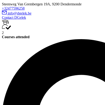
Steenweg Van Grembergen 19A, 9200 Dendermonde
+32477596258
info@dgelek.be
Contact DGelek
2
Courses attended