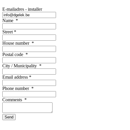
E-mailadres - installer
Name
*
Street
*
House number
*
Postal code
*
City / Municipality
*
Email address
*
Phone number
*
Comments
*
Send