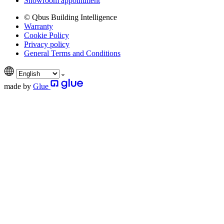
Showroom appointment
© Qbus Building Intelligence
Warranty
Cookie Policy
Privacy policy
General Terms and Conditions
made by
Glue