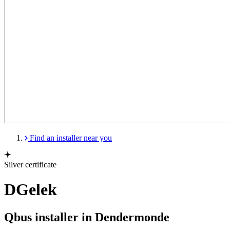
Find an installer near you
Silver certificate
DGelek
Qbus installer in Dendermonde