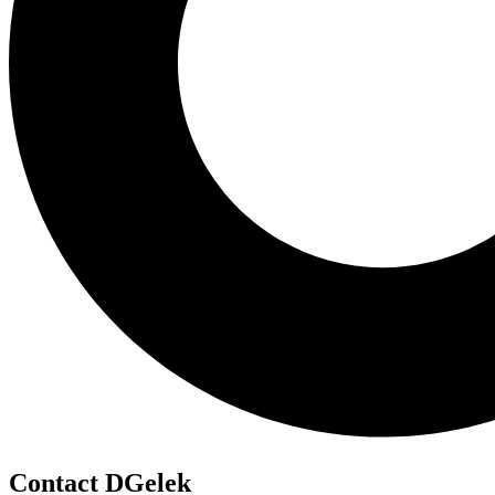
Contact DGelek