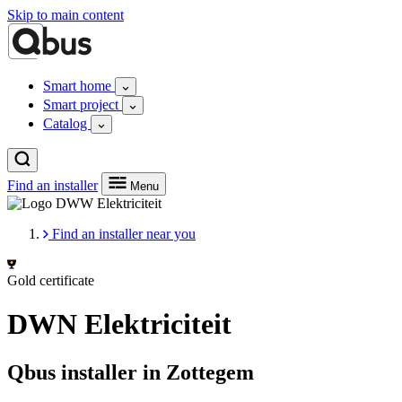
Skip to main content
Smart home
Smart project
Catalog
Find an installer
Menu
Find an installer near you
Gold certificate
DWN Elektriciteit
Qbus installer in Zottegem