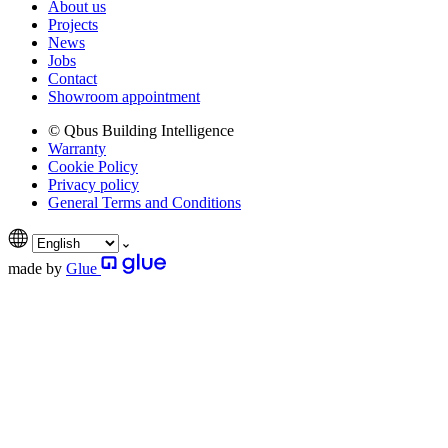
About us
Projects
News
Jobs
Contact
Showroom appointment
© Qbus Building Intelligence
Warranty
Cookie Policy
Privacy policy
General Terms and Conditions
made by
Glue