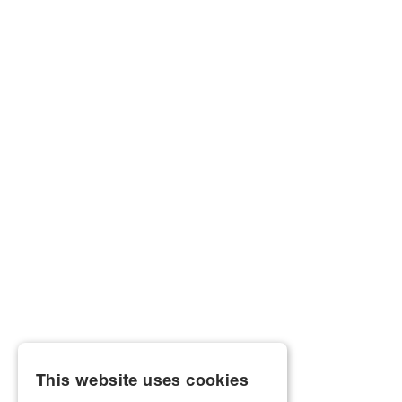
This website uses cookies