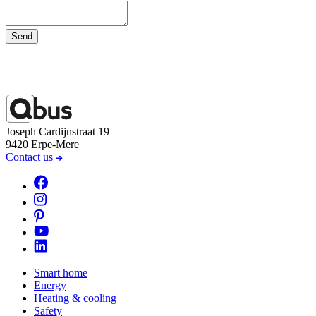
Send
Joseph Cardijnstraat 19
9420 Erpe-Mere
Contact us
Smart home
Energy
Heating & cooling
Safety