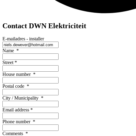
Contact DWN Elektriciteit
E-mailadres - installer
Name
*
Street
*
House number
*
Postal code
*
City / Municipality
*
Email address
*
Phone number
*
Comments
*