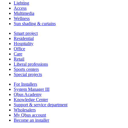
Lighting
Access
Multimedia
Wellness
Sun shading & curtains
Smart project
Residential
Hospitality
Office
Care
Retail
Liberal professions
Sports centers
Special projects
For Installers
System Manager III
Qbus Academy
Knowledge Center
Support & service department
Wholesalers
My Qbus account
Become an installer