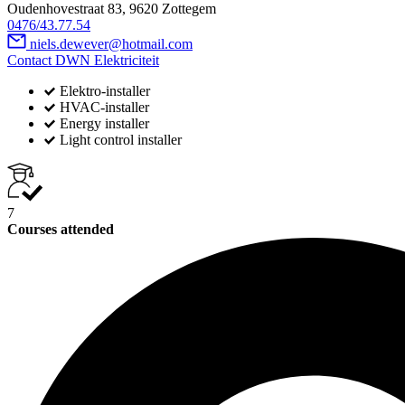
Oudenhovestraat 83, 9620 Zottegem
0476/43.77.54
niels.dewever@hotmail.com
Contact DWN Elektriciteit
Elektro-installer
HVAC-installer
Energy installer
Light control installer
7
Courses attended