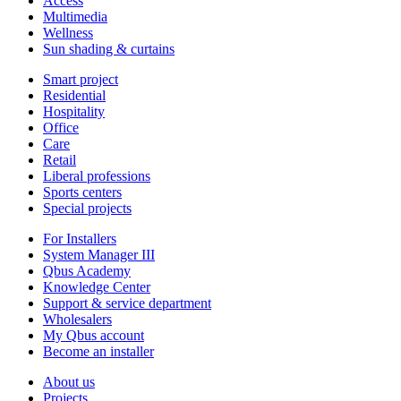
Access
Multimedia
Wellness
Sun shading & curtains
Smart project
Residential
Hospitality
Office
Care
Retail
Liberal professions
Sports centers
Special projects
For Installers
System Manager III
Qbus Academy
Knowledge Center
Support & service department
Wholesalers
My Qbus account
Become an installer
About us
Projects