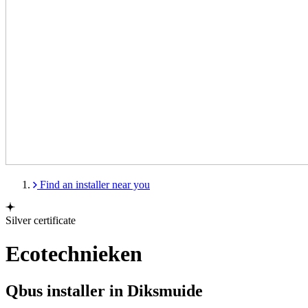
Find an installer near you
Silver certificate
Ecotechnieken
Qbus installer in Diksmuide