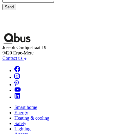
Send
Joseph Cardijnstraat 19
9420 Erpe-Mere
Contact us
Smart home
Energy
Heating & cooling
Safety
Lighting