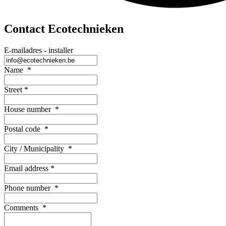
Contact Ecotechnieken
E-mailadres - installer
Name
*
Street
*
House number
*
Postal code
*
City / Municipality
*
Email address
*
Phone number
*
Comments
*