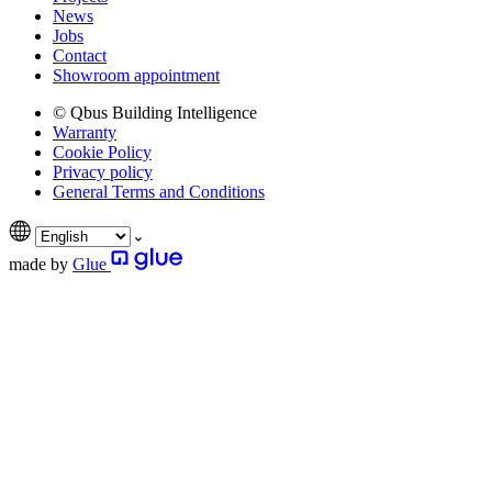
News
Jobs
Contact
Showroom appointment
© Qbus Building Intelligence
Warranty
Cookie Policy
Privacy policy
General Terms and Conditions
made by
Glue