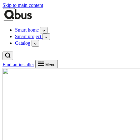
Skip to main content
Smart home
Smart project
Catalog
Find an installer
Menu