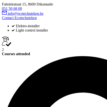
Fabriekstraat 15, 8600 Diksmuide
051 50 68 00
info@ecotechnieken.be
Contact Ecotechnieken
Elektro-installer
Light control installer
2
Courses attended