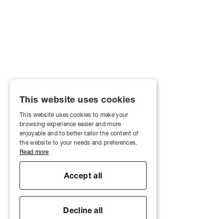
This website uses cookies
This website uses cookies to make your
browsing experience easier and more
enjoyable and to better tailor the content of
the website to your needs and preferences.
Read more
Accept all
Decline all