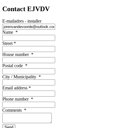
Contact EJVDV
E-mailadres - installer
Name
*
Street
*
House number
*
Postal code
*
City / Municipality
*
Email address
*
Phone number
*
Comments
*
Send