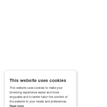
This website uses cookies
This website uses cookies to make your
browsing experience easier and more
enjoyable and to better tailor the content of
the website to your needs and preferences.
Read more