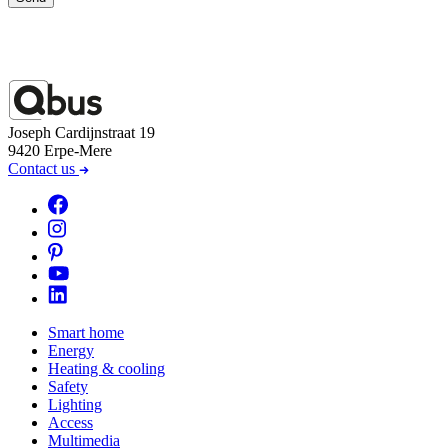
Joseph Cardijnstraat 19
9420 Erpe-Mere
Contact us
Smart home
Energy
Heating & cooling
Safety
Lighting
Access
Multimedia