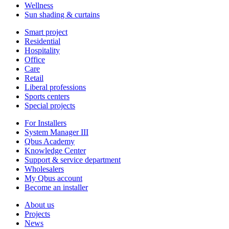
Wellness
Sun shading & curtains
Smart project
Residential
Hospitality
Office
Care
Retail
Liberal professions
Sports centers
Special projects
For Installers
System Manager III
Qbus Academy
Knowledge Center
Support & service department
Wholesalers
My Qbus account
Become an installer
About us
Projects
News