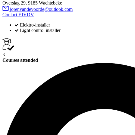
Overslag 29, 9185 Wachtebeke
jorenvandevoorde@outlook.com
Contact EJVDV
Elektro-installer
Light control installer
3
Courses attended