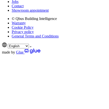
Jobs
Contact
Showroom appointment
© Qbus Building Intelligence
Warranty
Cookie Policy
Privacy policy
General Terms and Conditions
made by
Glue