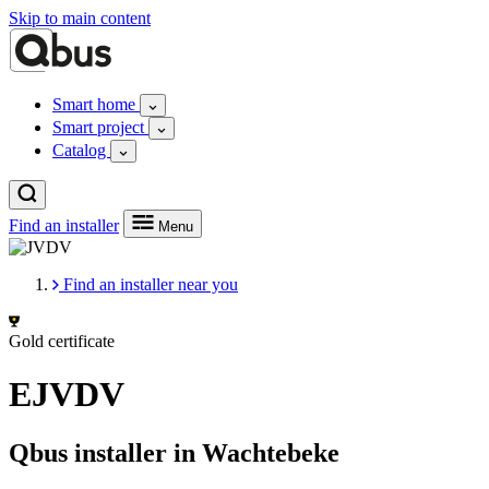
Skip to main content
Smart home
Smart project
Catalog
Find an installer
Menu
Find an installer near you
Gold certificate
EJVDV
Qbus installer in Wachtebeke