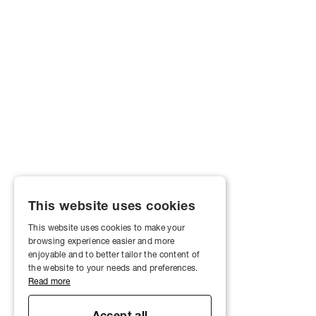
This website uses cookies
This website uses cookies to make your
browsing experience easier and more
enjoyable and to better tailor the content of
the website to your needs and preferences.
Read more
Accept all