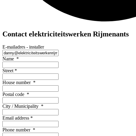
Contact elektriciteitswerken Rijmenants
E-mailadres - installer
Name
*
Street
*
House number
*
Postal code
*
City / Municipality
*
Email address
*
Phone number
*