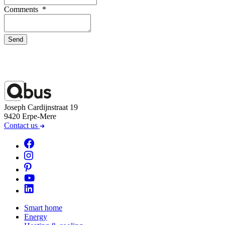
Comments
*
Send
Joseph Cardijnstraat 19
9420 Erpe-Mere
Contact us
Smart home
Energy