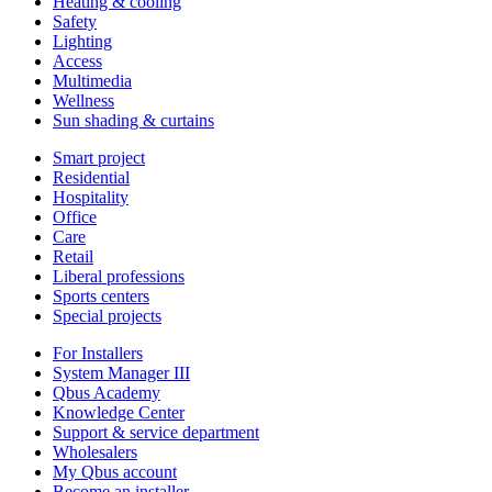
Heating & cooling
Safety
Lighting
Access
Multimedia
Wellness
Sun shading & curtains
Smart project
Residential
Hospitality
Office
Care
Retail
Liberal professions
Sports centers
Special projects
For Installers
System Manager III
Qbus Academy
Knowledge Center
Support & service department
Wholesalers
My Qbus account
Become an installer