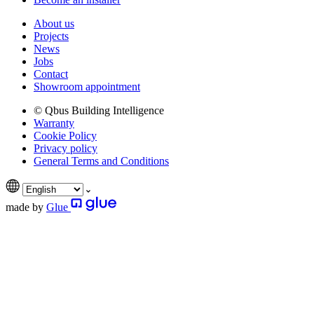
About us
Projects
News
Jobs
Contact
Showroom appointment
© Qbus Building Intelligence
Warranty
Cookie Policy
Privacy policy
General Terms and Conditions
made by
Glue