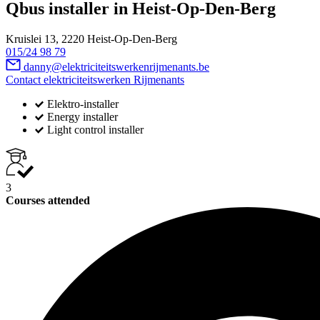
Qbus installer in Heist-Op-Den-Berg
Kruislei 13, 2220 Heist-Op-Den-Berg
015/24 98 79
danny@elektriciteitswerkenrijmenants.be
Contact elektriciteitswerken Rijmenants
Elektro-installer
Energy installer
Light control installer
3
Courses attended