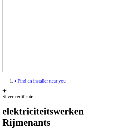
Find an installer near you
Silver certificate
elektriciteitswerken
Rijmenants