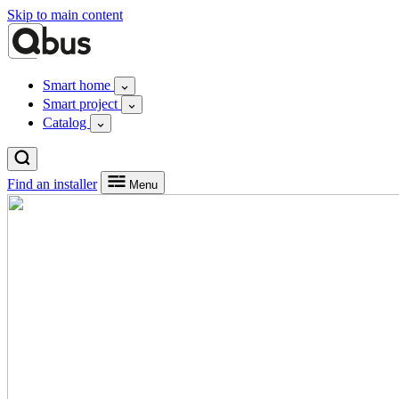
Skip to main content
Smart home
Smart project
Catalog
Find an installer
Menu