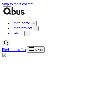
Skip to main content
Smart home
Smart project
Catalog
Find an installer
Menu