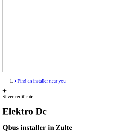
Find an installer near you
Silver certificate
Elektro Dc
Qbus installer in Zulte