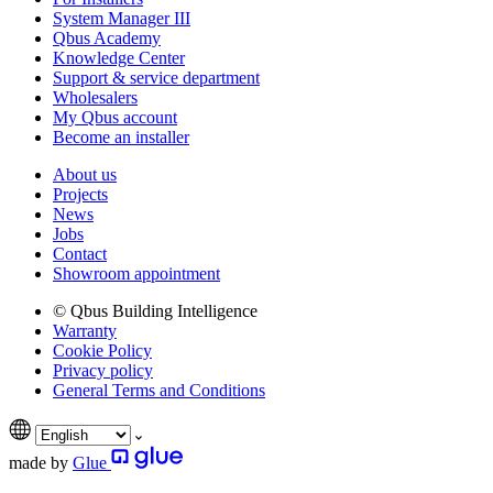
System Manager III
Qbus Academy
Knowledge Center
Support & service department
Wholesalers
My Qbus account
Become an installer
About us
Projects
News
Jobs
Contact
Showroom appointment
© Qbus Building Intelligence
Warranty
Cookie Policy
Privacy policy
General Terms and Conditions
made by
Glue