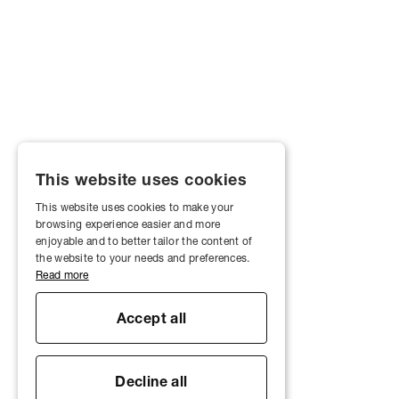
This website uses cookies
This website uses cookies to make your
browsing experience easier and more
enjoyable and to better tailor the content of
the website to your needs and preferences.
Read more
Accept all
Decline all