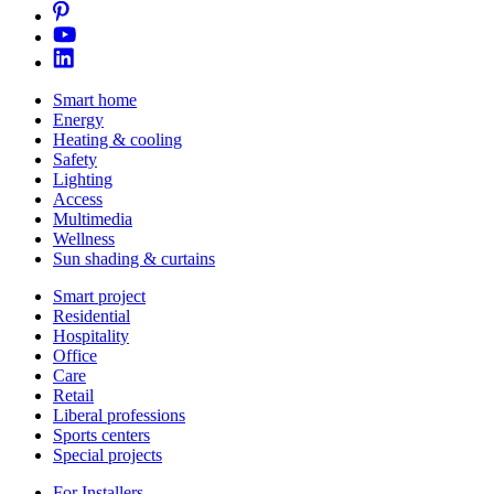
Smart home
Energy
Heating & cooling
Safety
Lighting
Access
Multimedia
Wellness
Sun shading & curtains
Smart project
Residential
Hospitality
Office
Care
Retail
Liberal professions
Sports centers
Special projects
For Installers