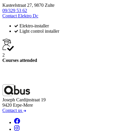
Kasteelstraat 27, 9870 Zulte
09/329 53 62
Contact Elektro Dc
Elektro-installer
Light control installer
2
Courses attended
Joseph Cardijnstraat 19
9420 Erpe-Mere
Contact us