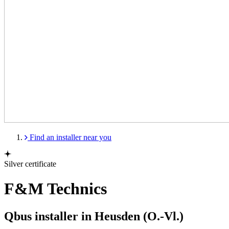
Find an installer near you
Silver certificate
F&M Technics
Qbus installer in Heusden (O.-Vl.)