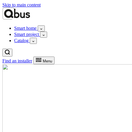
Skip to main content
Smart home
Smart project
Catalog
Find an installer
Menu