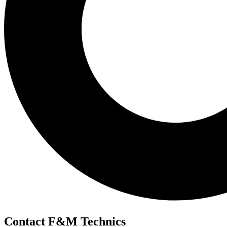
Contact F&M Technics