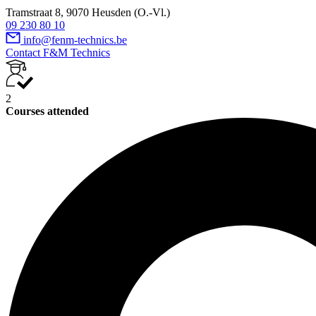
Tramstraat 8, 9070 Heusden (O.-Vl.)
09 230 80 10
info@fenm-technics.be
Contact F&M Technics
2
Courses attended