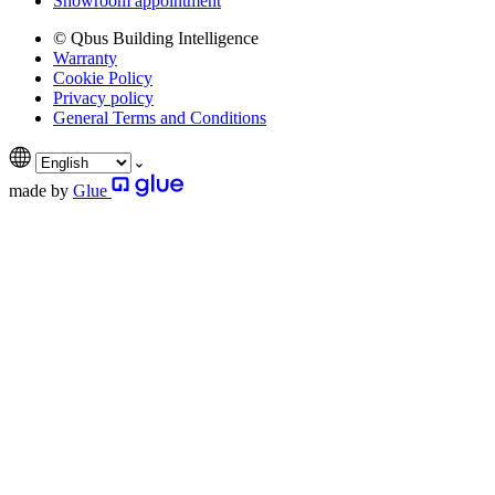
Showroom appointment
© Qbus Building Intelligence
Warranty
Cookie Policy
Privacy policy
General Terms and Conditions
made by
Glue