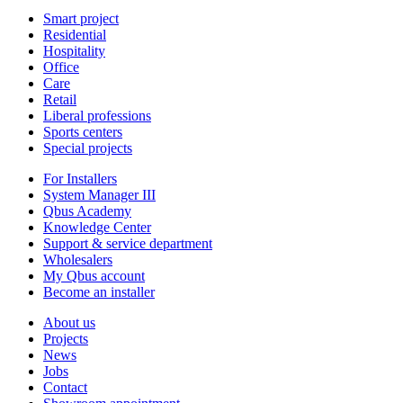
Smart project
Residential
Hospitality
Office
Care
Retail
Liberal professions
Sports centers
Special projects
For Installers
System Manager III
Qbus Academy
Knowledge Center
Support & service department
Wholesalers
My Qbus account
Become an installer
About us
Projects
News
Jobs
Contact