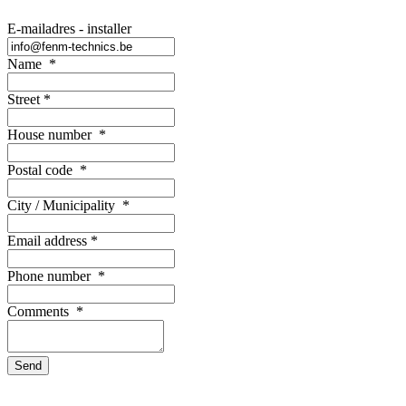
E-mailadres - installer
Name
*
Street
*
House number
*
Postal code
*
City / Municipality
*
Email address
*
Phone number
*
Comments
*
Send