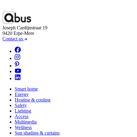
Joseph Cardijnstraat 19
9420 Erpe-Mere
Contact us
Smart home
Energy
Heating & cooling
Safety
Lighting
Access
Multimedia
Wellness
Sun shading & curtains