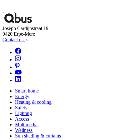
Joseph Cardijnstraat 19
9420 Erpe-Mere
Contact us
Smart home
Energy
Heating & cooling
Safety
Lighting
Access
Multimedia
Wellness
Sun shading & curtains