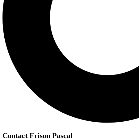
Contact Frison Pascal