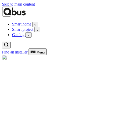
Skip to main content
Smart home
Smart project
Catalog
Find an installer
Menu