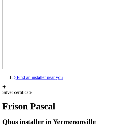
Find an installer near you
Silver certificate
Frison Pascal
Qbus installer in Yermenonville