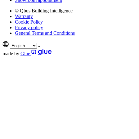
Showroom appointment
© Qbus Building Intelligence
Warranty
Cookie Policy
Privacy policy
General Terms and Conditions
made by
Glue