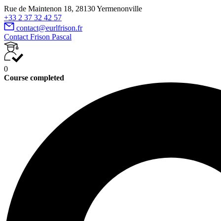
Rue de Maintenon 18, 28130 Yermenonville
+33 2 37 32 42 57
contact@eurlfrison.fr
Contact Frison Pascal
0
Course completed