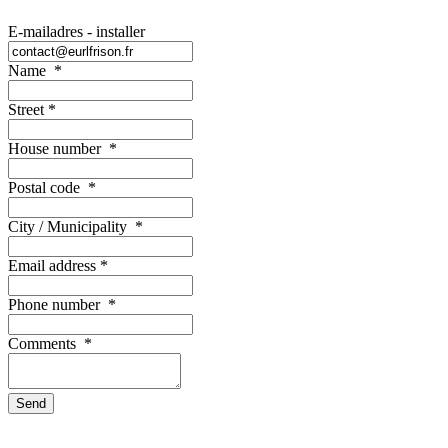
E-mailadres - installer
Name
*
Street
*
House number
*
Postal code
*
City / Municipality
*
Email address
*
Phone number
*
Comments
*
Send