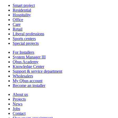
Smart project
Residential
Hospitality
Office
Care
Retail
Liberal professions
Sports centers
Special projects
For Installers
System Manager III
Qbus Academy
Knowledge Center
Support & service department
Wholesalers
My Qbus account
Become an installer
About us
Projects
News
Jobs
Contact