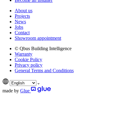
Become an installer
About us
Projects
News
Jobs
Contact
Showroom appointment
© Qbus Building Intelligence
Warranty
Cookie Policy
Privacy policy
General Terms and Conditions
made by
Glue