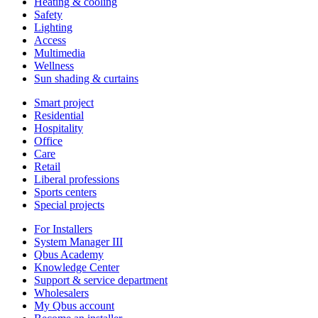
Heating & cooling
Safety
Lighting
Access
Multimedia
Wellness
Sun shading & curtains
Smart project
Residential
Hospitality
Office
Care
Retail
Liberal professions
Sports centers
Special projects
For Installers
System Manager III
Qbus Academy
Knowledge Center
Support & service department
Wholesalers
My Qbus account