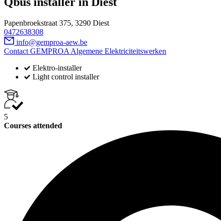
Qbus installer in Diest
Papenbroekstraat 375, 3290 Diest
0472638308
info@gemproa-aew.be
Contact GEMPROA Algemene Elektriciteitswerken
Elektro-installer
Light control installer
5
Courses attended