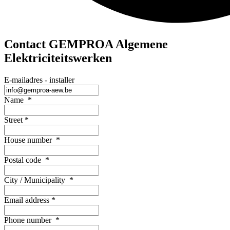
Contact GEMPROA Algemene
Elektriciteitswerken
E-mailadres - installer
Name
*
Street
*
House number
*
Postal code
*
City / Municipality
*
Email address
*
Phone number
*