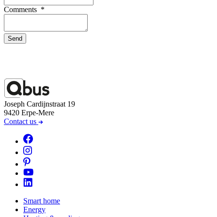
Comments
*
Send
Joseph Cardijnstraat 19
9420 Erpe-Mere
Contact us
Smart home
Energy