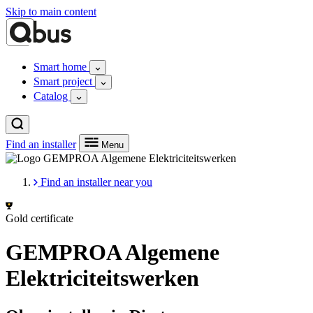
Skip to main content
Smart home
Smart project
Catalog
Find an installer
Menu
Find an installer near you
Gold certificate
GEMPROA Algemene
Elektriciteitswerken