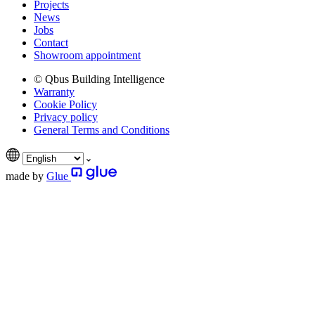
Projects
News
Jobs
Contact
Showroom appointment
© Qbus Building Intelligence
Warranty
Cookie Policy
Privacy policy
General Terms and Conditions
made by
Glue