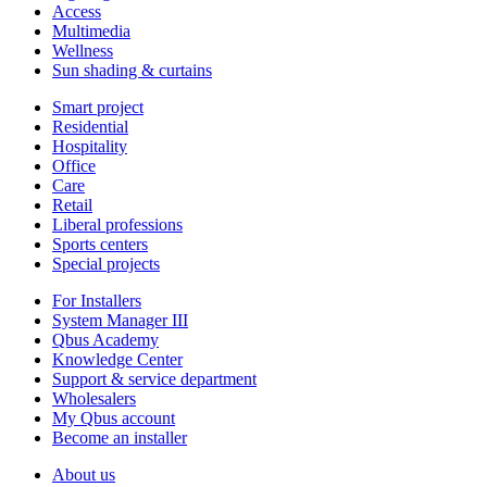
Access
Multimedia
Wellness
Sun shading & curtains
Smart project
Residential
Hospitality
Office
Care
Retail
Liberal professions
Sports centers
Special projects
For Installers
System Manager III
Qbus Academy
Knowledge Center
Support & service department
Wholesalers
My Qbus account
Become an installer
About us