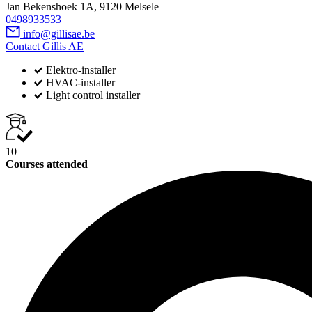
Jan Bekenshoek 1A, 9120 Melsele
0498933533
info@gillisae.be
Contact Gillis AE
Elektro-installer
HVAC-installer
Light control installer
10
Courses attended