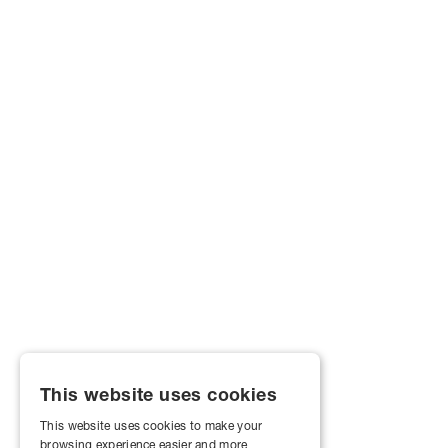
This website uses cookies
This website uses cookies to make your
browsing experience easier and more