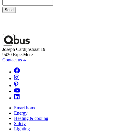
Send
Joseph Cardijnstraat 19
9420 Erpe-Mere
Contact us
Smart home
Energy
Heating & cooling
Safety
Lighting