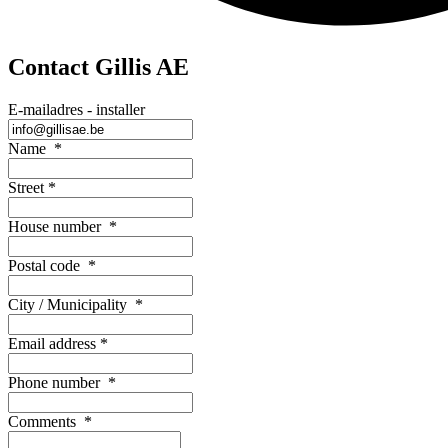
Contact Gillis AE
E-mailadres - installer
Name
*
Street
*
House number
*
Postal code
*
City / Municipality
*
Email address
*
Phone number
*
Comments
*