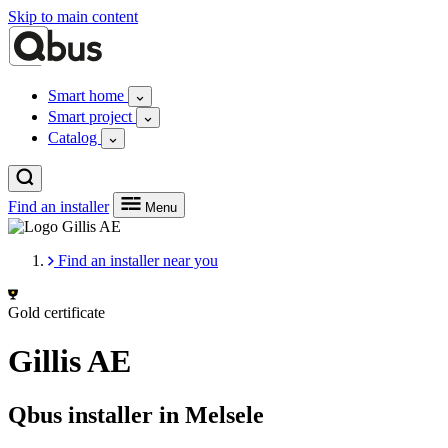
Skip to main content
Smart home
Smart project
Catalog
Find an installer
Menu
Find an installer near you
Gold certificate
Gillis AE
Qbus installer in Melsele