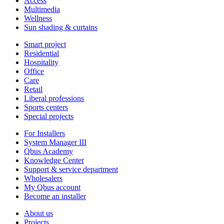
Access
Multimedia
Wellness
Sun shading & curtains
Smart project
Residential
Hospitality
Office
Care
Retail
Liberal professions
Sports centers
Special projects
For Installers
System Manager III
Qbus Academy
Knowledge Center
Support & service department
Wholesalers
My Qbus account
Become an installer
About us
Projects