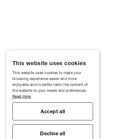
This website uses cookies
This website uses cookies to make your
browsing experience easier and more
enjoyable and to better tailor the content of
the website to your needs and preferences.
Read more
Accept all
Decline all