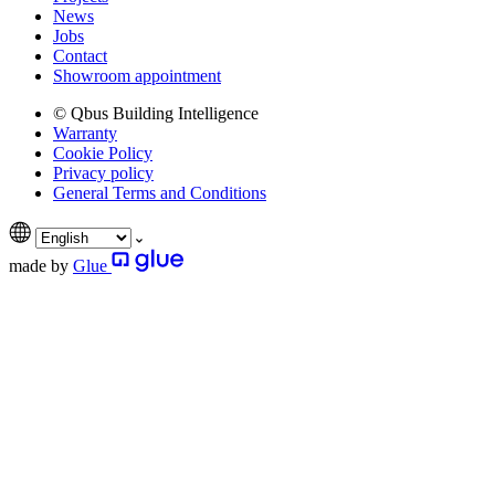
News
Jobs
Contact
Showroom appointment
© Qbus Building Intelligence
Warranty
Cookie Policy
Privacy policy
General Terms and Conditions
made by
Glue