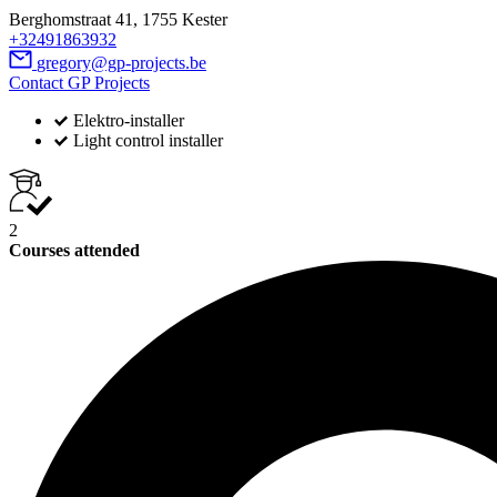
Berghomstraat 41, 1755 Kester
+32491863932
gregory@gp-projects.be
Contact GP Projects
Elektro-installer
Light control installer
2
Courses attended