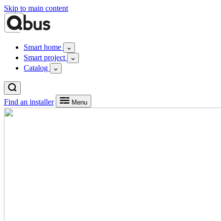
Skip to main content
Smart home
Smart project
Catalog
Find an installer
Menu