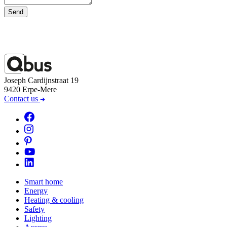
Send
Joseph Cardijnstraat 19
9420 Erpe-Mere
Contact us
Smart home
Energy
Heating & cooling
Safety
Lighting