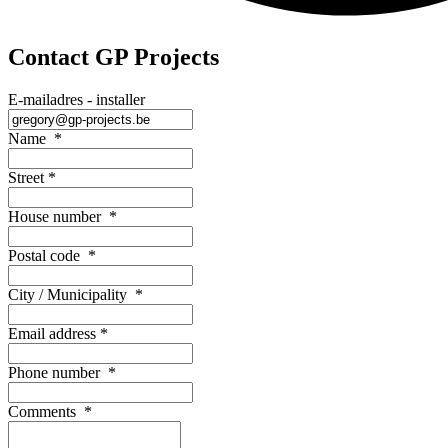
Contact GP Projects
E-mailadres - installer
Name
*
Street
*
House number
*
Postal code
*
City / Municipality
*
Email address
*
Phone number
*
Comments
*