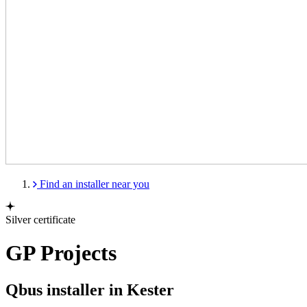
Find an installer near you
Silver certificate
GP Projects
Qbus installer in Kester