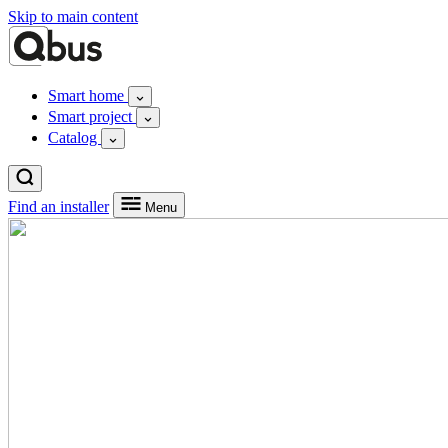
Skip to main content
Smart home
Smart project
Catalog
Find an installer
Menu