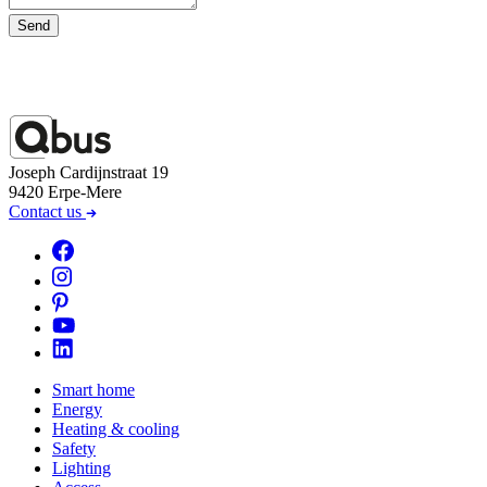
Send
Joseph Cardijnstraat 19
9420 Erpe-Mere
Contact us
Smart home
Energy
Heating & cooling
Safety
Lighting