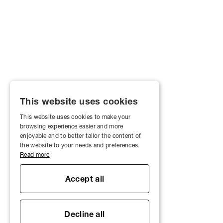
This website uses cookies
This website uses cookies to make your
browsing experience easier and more
enjoyable and to better tailor the content of
the website to your needs and preferences.
Read more
Accept all
Decline all