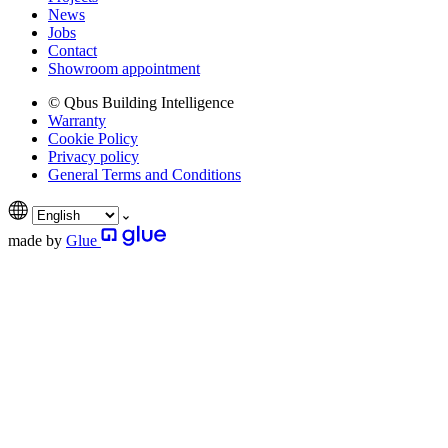
News
Jobs
Contact
Showroom appointment
© Qbus Building Intelligence
Warranty
Cookie Policy
Privacy policy
General Terms and Conditions
made by
Glue