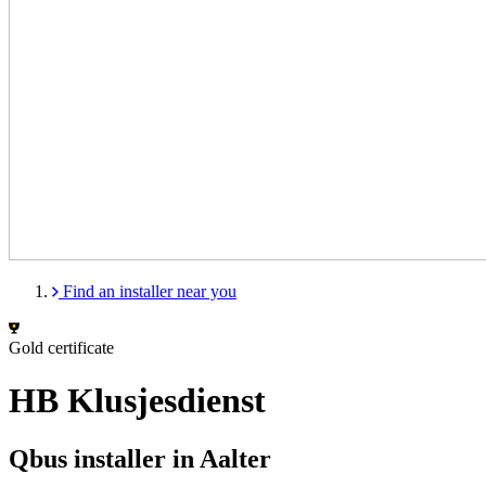
Find an installer near you
Gold certificate
HB Klusjesdienst
Qbus installer in Aalter