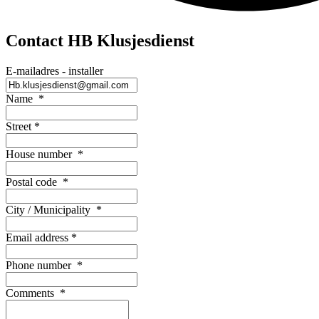
Contact HB Klusjesdienst
E-mailadres - installer
Name
*
Street
*
House number
*
Postal code
*
City / Municipality
*
Email address
*
Phone number
*
Comments
*