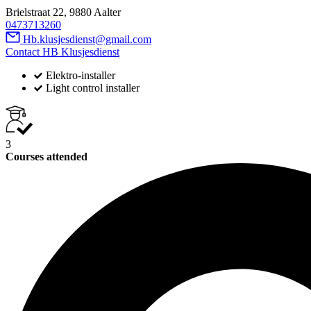
Brielstraat 22, 9880 Aalter
0473713260
Hb.klusjesdienst@gmail.com
Contact HB Klusjesdienst
Elektro-installer
Light control installer
3
Courses attended