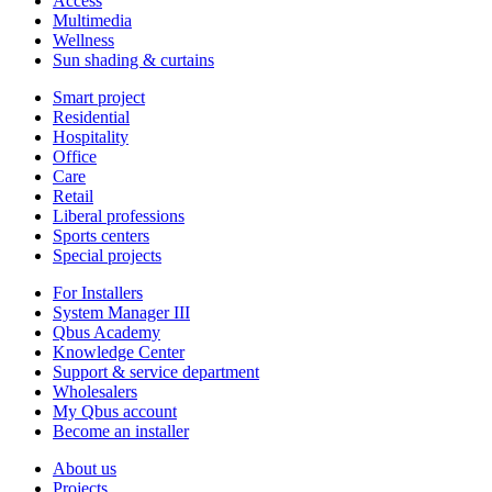
Access
Multimedia
Wellness
Sun shading & curtains
Smart project
Residential
Hospitality
Office
Care
Retail
Liberal professions
Sports centers
Special projects
For Installers
System Manager III
Qbus Academy
Knowledge Center
Support & service department
Wholesalers
My Qbus account
Become an installer
About us
Projects