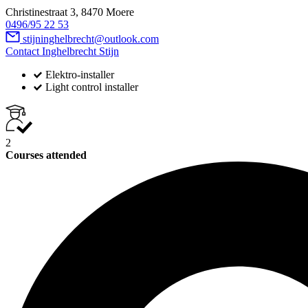
Christinestraat 3, 8470 Moere
0496/95 22 53
stijninghelbrecht@outlook.com
Contact Inghelbrecht Stijn
Elektro-installer
Light control installer
2
Courses attended