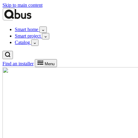
Skip to main content
Smart home
Smart project
Catalog
Find an installer
Menu