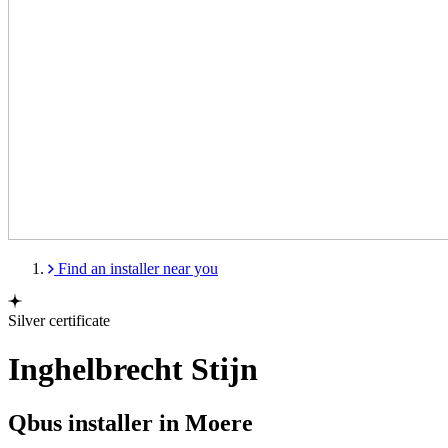
Find an installer near you
Silver certificate
Inghelbrecht Stijn
Qbus installer in Moere