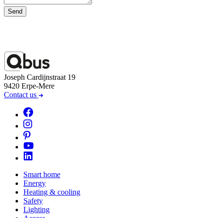
Send
Joseph Cardijnstraat 19
9420 Erpe-Mere
Contact us
Smart home
Energy
Heating & cooling
Safety
Lighting