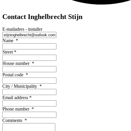
Contact Inghelbrecht Stijn
E-mailadres - installer
Name
*
Street
*
House number
*
Postal code
*
City / Municipality
*
Email address
*
Phone number
*
Comments
*