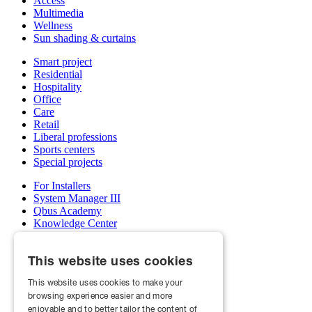
Access
Multimedia
Wellness
Sun shading & curtains
Smart project
Residential
Hospitality
Office
Care
Retail
Liberal professions
Sports centers
Special projects
For Installers
System Manager III
Qbus Academy
Knowledge Center
Support & service department
Wholesalers
This website uses cookies
My Qbus account
Become an installer
This website uses cookies to make your
browsing experience easier and more
About us
Projects
enjoyable and to better tailor the content of