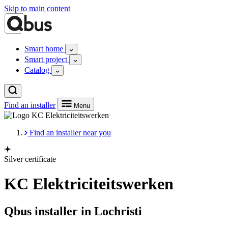
Skip to main content
Smart home
Smart project
Catalog
Find an installer
Menu
Find an installer near you
Silver certificate
KC Elektriciteitswerken
Qbus installer in Lochristi