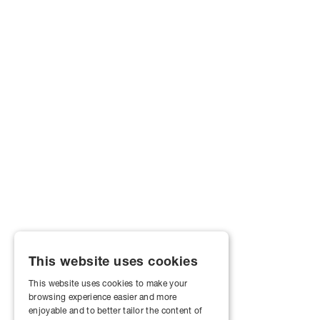
This website uses cookies
This website uses cookies to make your
browsing experience easier and more
enjoyable and to better tailor the content of