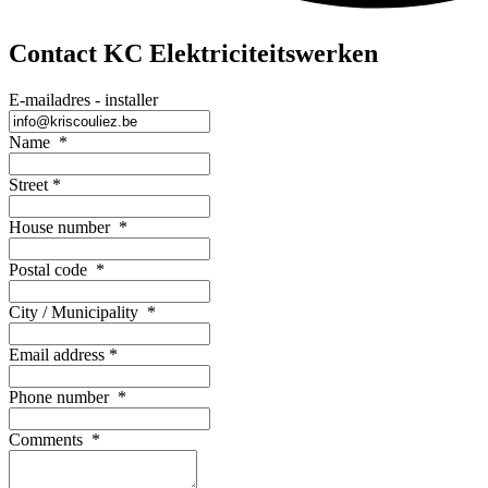
Contact KC Elektriciteitswerken
E-mailadres - installer
Name
*
Street
*
House number
*
Postal code
*
City / Municipality
*
Email address
*
Phone number
*
Comments
*