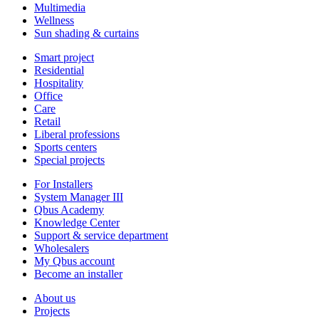
Multimedia
Wellness
Sun shading & curtains
Smart project
Residential
Hospitality
Office
Care
Retail
Liberal professions
Sports centers
Special projects
For Installers
System Manager III
Qbus Academy
Knowledge Center
Support & service department
Wholesalers
My Qbus account
Become an installer
About us
Projects