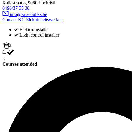
Kallestraat 8, 9080 Lochristi
0496/37 55 38
info@kriscouliez.be
Contact KC Elektriciteitswerken
Elektro-installer
Light control installer
3
Courses attended