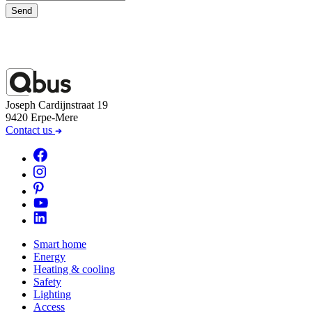
Send
Joseph Cardijnstraat 19
9420 Erpe-Mere
Contact us
Smart home
Energy
Heating & cooling
Safety
Lighting
Access