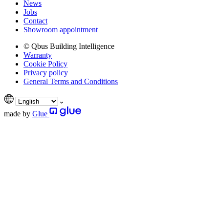
News
Jobs
Contact
Showroom appointment
© Qbus Building Intelligence
Warranty
Cookie Policy
Privacy policy
General Terms and Conditions
made by
Glue