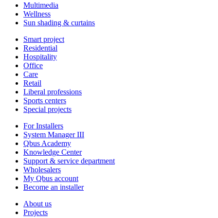
Multimedia
Wellness
Sun shading & curtains
Smart project
Residential
Hospitality
Office
Care
Retail
Liberal professions
Sports centers
Special projects
For Installers
System Manager III
Qbus Academy
Knowledge Center
Support & service department
Wholesalers
My Qbus account
Become an installer
About us
Projects