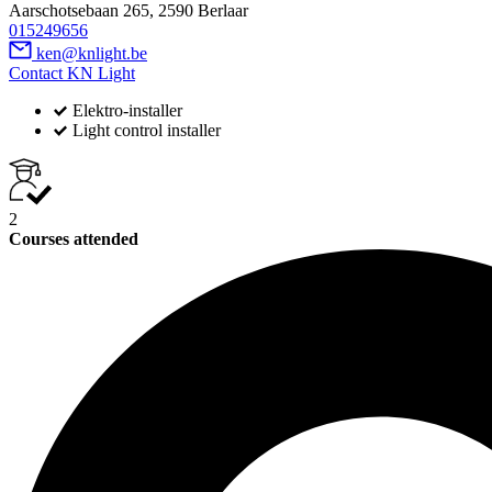
Aarschotsebaan 265, 2590 Berlaar
015249656
ken@knlight.be
Contact KN Light
Elektro-installer
Light control installer
2
Courses attended