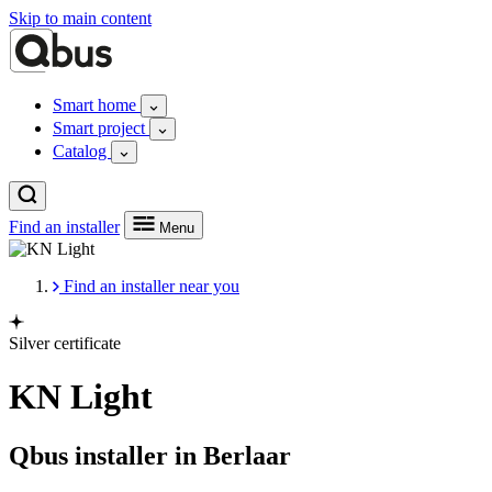
Skip to main content
Smart home
Smart project
Catalog
Find an installer
Menu
Find an installer near you
Silver certificate
KN Light
Qbus installer in Berlaar