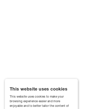
This website uses cookies
This website uses cookies to make your
browsing experience easier and more
enjoyable and to better tailor the content of