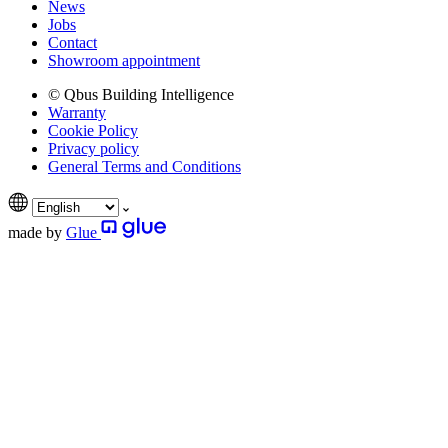
News
Jobs
Contact
Showroom appointment
© Qbus Building Intelligence
Warranty
Cookie Policy
Privacy policy
General Terms and Conditions
made by
Glue