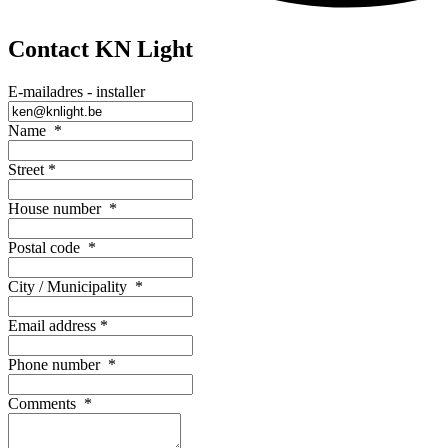
Contact KN Light
E-mailadres - installer
Name
*
Street
*
House number
*
Postal code
*
City / Municipality
*
Email address
*
Phone number
*
Comments
*