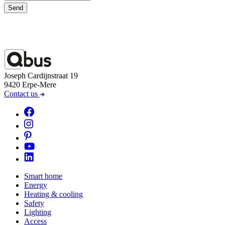
Send
Joseph Cardijnstraat 19
9420 Erpe-Mere
Contact us
Smart home
Energy
Heating & cooling
Safety
Lighting
Access