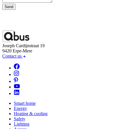
Send
Joseph Cardijnstraat 19
9420 Erpe-Mere
Contact us
Smart home
Energy
Heating & cooling
Safety
Lighting