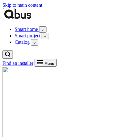
Skip to main content
Smart home
Smart project
Catalog
Find an installer
Menu