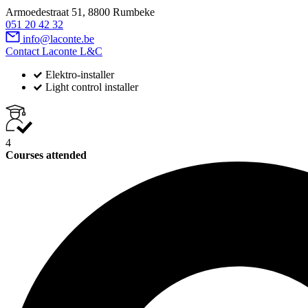
Armoedestraat 51, 8800 Rumbeke
051 20 42 32
info@laconte.be
Contact Laconte L&C
Elektro-installer
Light control installer
4
Courses attended