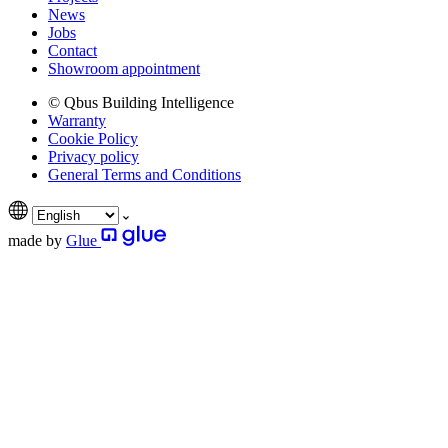
News
Jobs
Contact
Showroom appointment
© Qbus Building Intelligence
Warranty
Cookie Policy
Privacy policy
General Terms and Conditions
made by
Glue