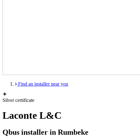
Find an installer near you
Silver certificate
Laconte L&C
Qbus installer in Rumbeke