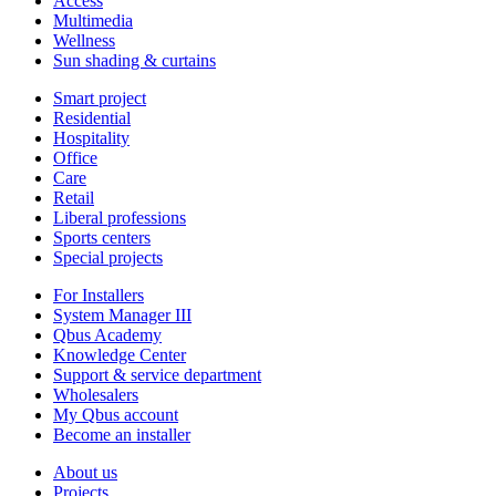
Access
Multimedia
Wellness
Sun shading & curtains
Smart project
Residential
Hospitality
Office
Care
Retail
Liberal professions
Sports centers
Special projects
For Installers
System Manager III
Qbus Academy
Knowledge Center
Support & service department
Wholesalers
My Qbus account
Become an installer
About us
Projects