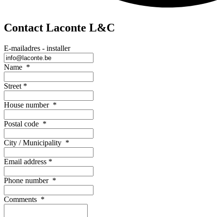
Contact Laconte L&C
E-mailadres - installer
Name
*
Street
*
House number
*
Postal code
*
City / Municipality
*
Email address
*
Phone number
*
Comments
*