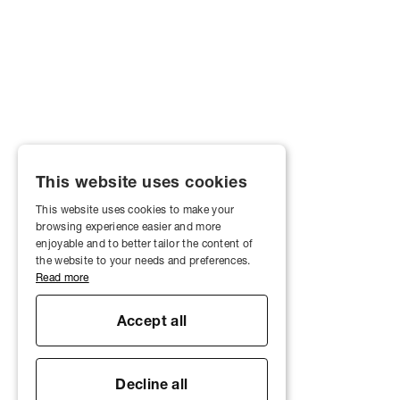
This website uses cookies
This website uses cookies to make your
browsing experience easier and more
enjoyable and to better tailor the content of
the website to your needs and preferences.
Read more
Accept all
Decline all