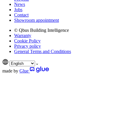
News
Jobs
Contact
Showroom appointment
© Qbus Building Intelligence
Warranty
Cookie Policy
Privacy policy
General Terms and Conditions
made by
Glue