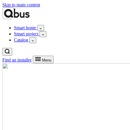
Skip to main content
Smart home
Smart project
Catalog
Find an installer
Menu