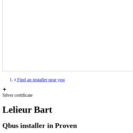
Find an installer near you
Silver certificate
Lelieur Bart
Qbus installer in Proven