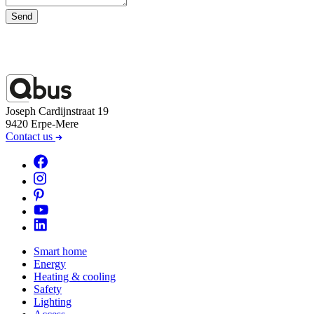
Send
Joseph Cardijnstraat 19
9420 Erpe-Mere
Contact us
Smart home
Energy
Heating & cooling
Safety
Lighting