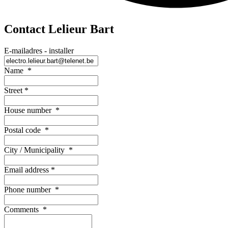
Contact Lelieur Bart
E-mailadres - installer
Name
*
Street
*
House number
*
Postal code
*
City / Municipality
*
Email address
*
Phone number
*
Comments
*