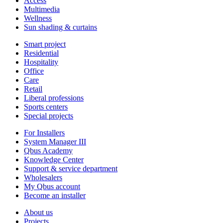
Access
Multimedia
Wellness
Sun shading & curtains
Smart project
Residential
Hospitality
Office
Care
Retail
Liberal professions
Sports centers
Special projects
For Installers
System Manager III
Qbus Academy
Knowledge Center
Support & service department
Wholesalers
My Qbus account
Become an installer
About us
Projects