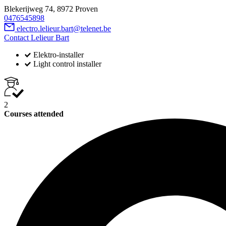
Blekerijweg 74, 8972 Proven
0476545898
electro.lelieur.bart@telenet.be
Contact Lelieur Bart
Elektro-installer
Light control installer
2
Courses attended