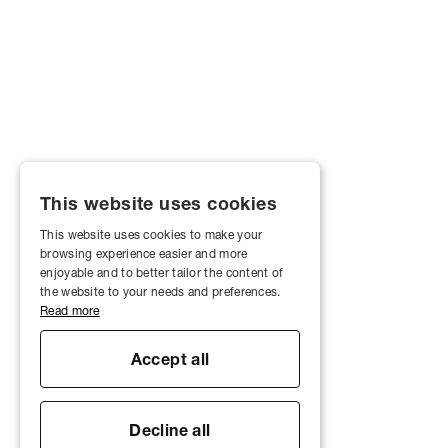
This website uses cookies
This website uses cookies to make your
browsing experience easier and more
enjoyable and to better tailor the content of
the website to your needs and preferences.
Read more
Accept all
Decline all