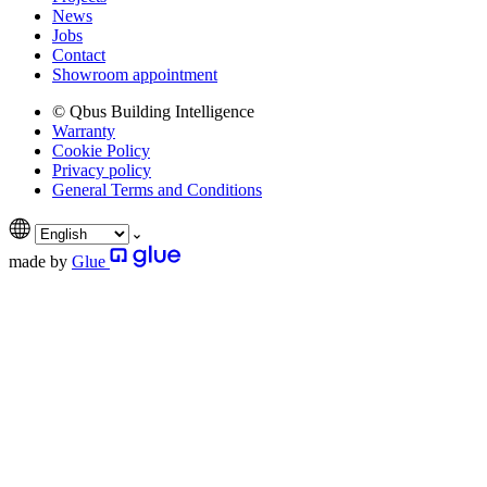
News
Jobs
Contact
Showroom appointment
© Qbus Building Intelligence
Warranty
Cookie Policy
Privacy policy
General Terms and Conditions
made by
Glue