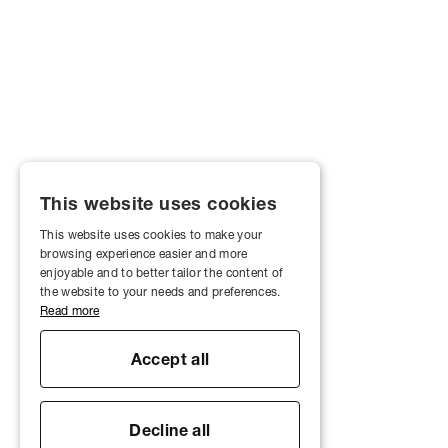
This website uses cookies
This website uses cookies to make your
browsing experience easier and more
enjoyable and to better tailor the content of
the website to your needs and preferences.
Read more
Accept all
Decline all