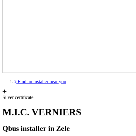
Find an installer near you
Silver certificate
M.I.C. VERNIERS
Qbus installer in Zele