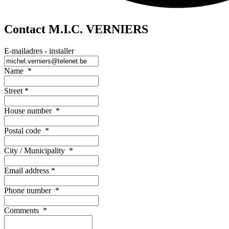
Contact M.I.C. VERNIERS
E-mailadres - installer
Name
*
Street
*
House number
*
Postal code
*
City / Municipality
*
Email address
*
Phone number
*
Comments
*