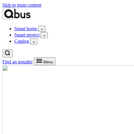
Skip to main content
Smart home
Smart project
Catalog
Find an installer
Menu