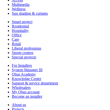
Access
Multimedia
Wellness
Sun shading & curtains
Smart project
Residential
Hospitality
Office
Care
Retail
Liberal professions
Sports centers
Special projects
For Installers
System Manager III
Qbus Academy
Knowledge Center
Support & service department
Wholesalers
My Qbus account
Become an installer
About us
Projects