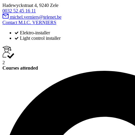
Hadewyckstraat 4, 9240 Zele
0032 52 45 16 11
michel.verniers@telenet.be
Contact M.I.C. VERNIERS
Elektro-installer
Light control installer
2
Courses attended