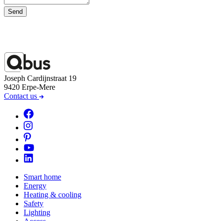
Send
Joseph Cardijnstraat 19
9420 Erpe-Mere
Contact us
Smart home
Energy
Heating & cooling
Safety
Lighting