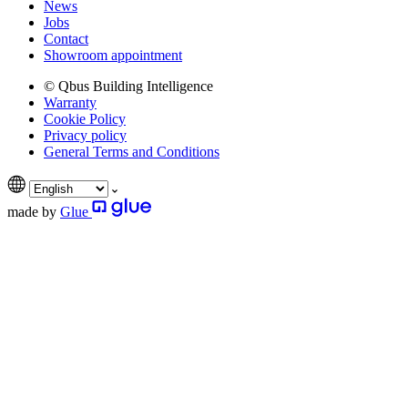
News
Jobs
Contact
Showroom appointment
© Qbus Building Intelligence
Warranty
Cookie Policy
Privacy policy
General Terms and Conditions
made by
Glue