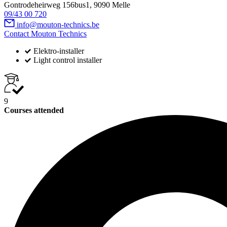
Gontrodeheirweg 156bus1, 9090 Melle
09/43 00 720
info@mouton-technics.be
Contact Mouton Technics
Elektro-installer
Light control installer
9
Courses attended