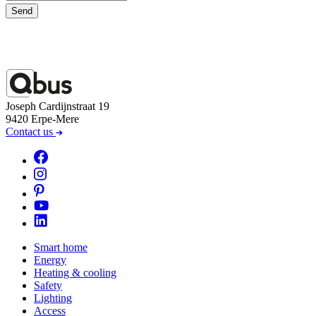
Send
Joseph Cardijnstraat 19
9420 Erpe-Mere
Contact us
Smart home
Energy
Heating & cooling
Safety
Lighting
Access