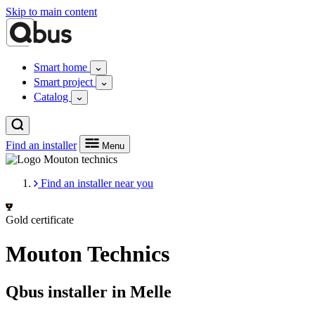
Skip to main content
Smart home
Smart project
Catalog
Find an installer
Menu
Find an installer near you
Gold certificate
Mouton Technics
Qbus installer in Melle