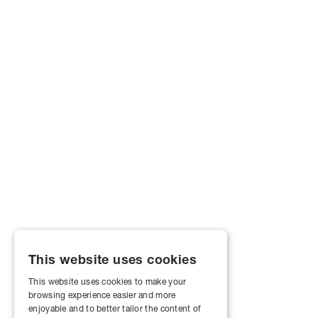
This website uses cookies
This website uses cookies to make your
browsing experience easier and more
enjoyable and to better tailor the content of