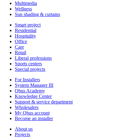
Multimedia
Wellness
Sun shading & curtains
Smart project
Residential
Hospitality
Office
Care
Retail
Liberal professions
Sports centers
Special projects
For Installers
System Manager III
Qbus Academy
Knowledge Center
Support & service department
Wholesalers
My Qbus account
Become an installer
About us
Projects