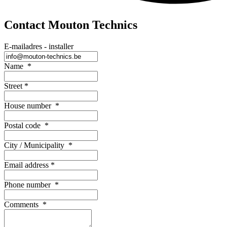
Contact Mouton Technics
E-mailadres - installer
Name
*
Street
*
House number
*
Postal code
*
City / Municipality
*
Email address
*
Phone number
*
Comments
*