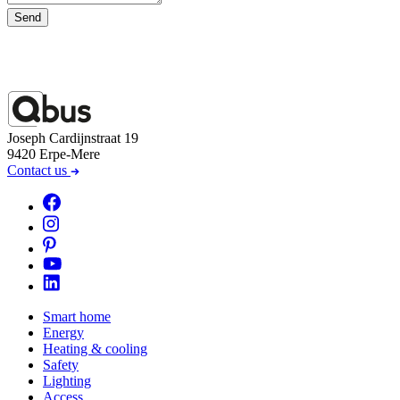
Send
Joseph Cardijnstraat 19
9420 Erpe-Mere
Contact us
Smart home
Energy
Heating & cooling
Safety
Lighting
Access