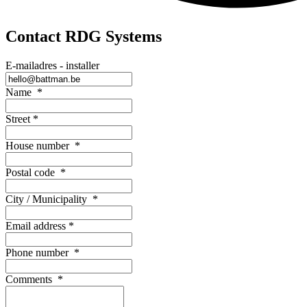
Contact RDG Systems
E-mailadres - installer
Name
*
Street
*
House number
*
Postal code
*
City / Municipality
*
Email address
*
Phone number
*
Comments
*