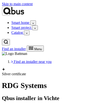
Skip to main content
Smart home
Smart project
Catalog
Find an installer
Menu
Find an installer near you
Silver certificate
RDG Systems
Qbus installer in Vichte