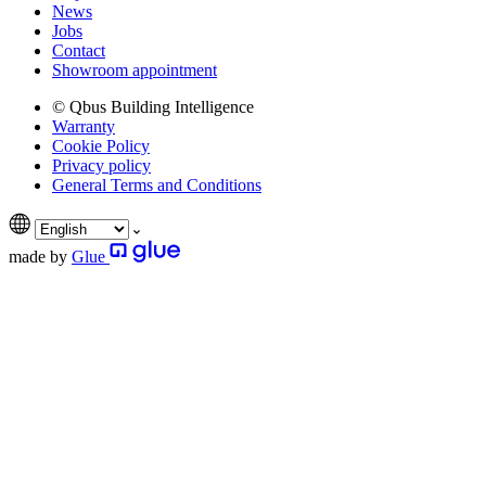
News
Jobs
Contact
Showroom appointment
© Qbus Building Intelligence
Warranty
Cookie Policy
Privacy policy
General Terms and Conditions
made by
Glue