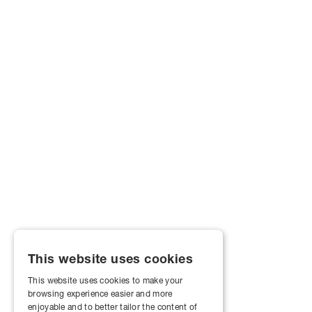
This website uses cookies
This website uses cookies to make your
browsing experience easier and more
enjoyable and to better tailor the content of