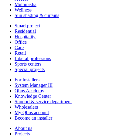
Multimedia
Wellness
Sun shading & curtains
Smart project
Residential
Hospitality
Office
Care
Retail
Liberal professions
Sports centers
Special projects
For Installers
System Manager III
Qbus Academy
Knowledge Center
Support & service department
Wholesalers
My Qbus account
Become an installer
About us
Projects