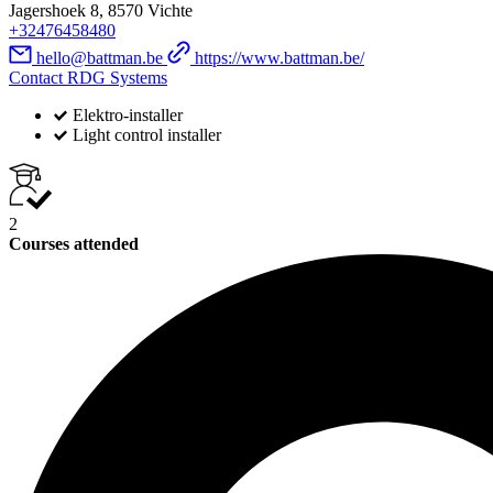
Jagershoek 8, 8570 Vichte
+32476458480
hello@battman.be
https://www.battman.be/
Contact RDG Systems
Elektro-installer
Light control installer
2
Courses attended