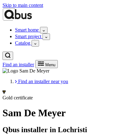
Skip to main content
Smart home
Smart project
Catalog
Find an installer
Menu
Find an installer near you
Gold certificate
Sam De Meyer
Qbus installer in Lochristi