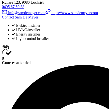
Ruilare 123, 9080 Lochristi
0495 67 60 38
Info@samdemeyer.com
https://www.samdemeyer.com
Contact Sam De Meyer
Elektro-installer
HVAC-installer
Energy installer
Light control installer
8
Courses attended