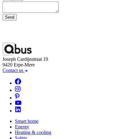
Send
Joseph Cardijnstraat 19
9420 Erpe-Mere
Contact us
Smart home
Energy
Heating & cooling
Safety