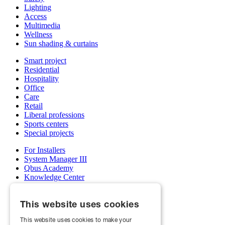
Lighting
Access
Multimedia
Wellness
Sun shading & curtains
Smart project
Residential
Hospitality
Office
Care
Retail
Liberal professions
Sports centers
Special projects
For Installers
System Manager III
Qbus Academy
Knowledge Center
Support & service department
Wholesalers
This website uses cookies
My Qbus account
Become an installer
This website uses cookies to make your