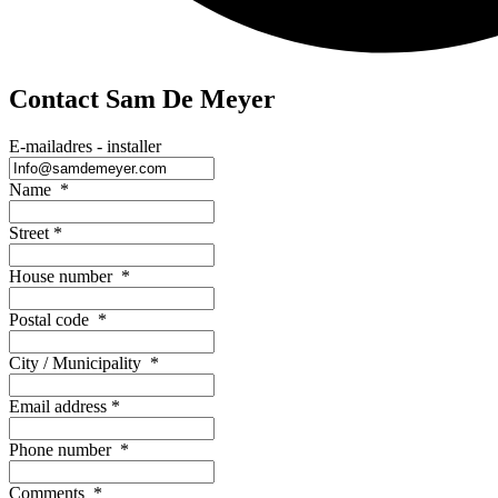
Contact Sam De Meyer
E-mailadres - installer
Name
*
Street
*
House number
*
Postal code
*
City / Municipality
*
Email address
*
Phone number
*
Comments
*