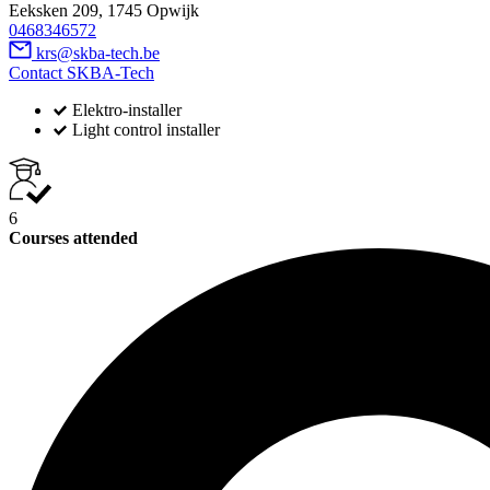
Eeksken 209, 1745 Opwijk
0468346572
krs@skba-tech.be
Contact SKBA-Tech
Elektro-installer
Light control installer
6
Courses attended