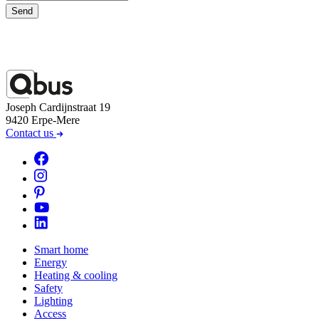
Send
Joseph Cardijnstraat 19
9420 Erpe-Mere
Contact us
Smart home
Energy
Heating & cooling
Safety
Lighting
Access