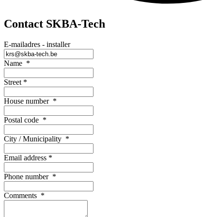
Contact SKBA-Tech
E-mailadres - installer
Name
*
Street
*
House number
*
Postal code
*
City / Municipality
*
Email address
*
Phone number
*
Comments
*