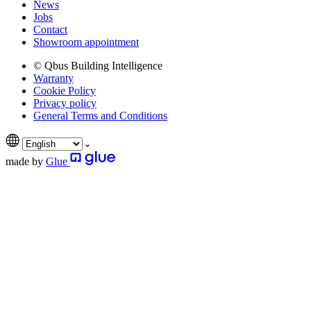
News
Jobs
Contact
Showroom appointment
© Qbus Building Intelligence
Warranty
Cookie Policy
Privacy policy
General Terms and Conditions
made by
Glue