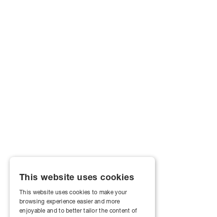
This website uses cookies
This website uses cookies to make your
browsing experience easier and more
enjoyable and to better tailor the content of