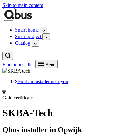
Skip to main content
Smart home
Smart project
Catalog
Find an installer
Menu
Find an installer near you
Gold certificate
SKBA-Tech
Qbus installer in Opwijk