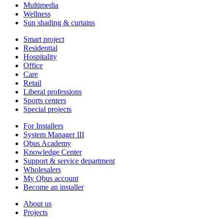
Multimedia
Wellness
Sun shading & curtains
Smart project
Residential
Hospitality
Office
Care
Retail
Liberal professions
Sports centers
Special projects
For Installers
System Manager III
Qbus Academy
Knowledge Center
Support & service department
Wholesalers
My Qbus account
Become an installer
About us
Projects