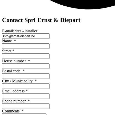
Contact Sprl Ernst & Diepart
E-mailadres - installer
Name
*
Street
*
House number
*
Postal code
*
City / Municipality
*
Email address
*
Phone number
*
Comments
*