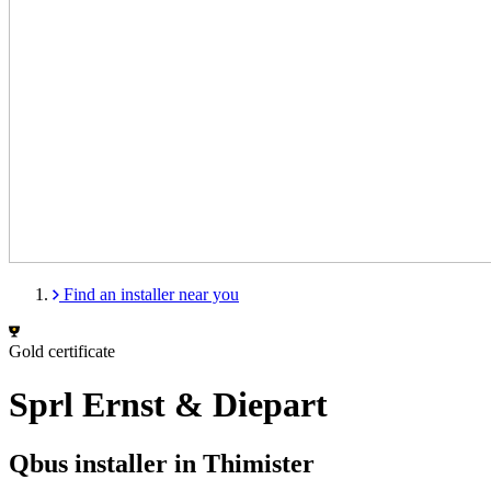
Find an installer near you
Gold certificate
Sprl Ernst & Diepart
Qbus installer in Thimister