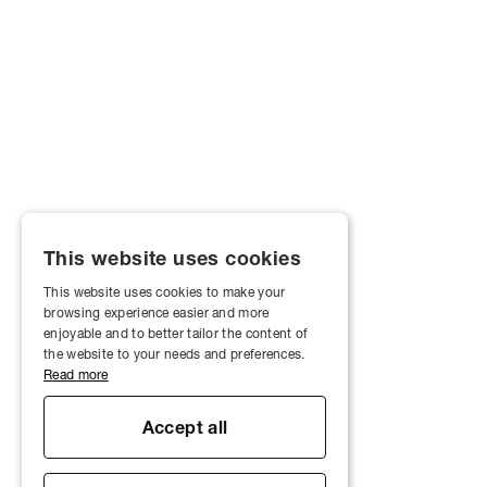
This website uses cookies
This website uses cookies to make your
browsing experience easier and more
enjoyable and to better tailor the content of
the website to your needs and preferences.
Read more
Accept all