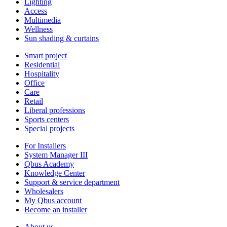
Lighting
Access
Multimedia
Wellness
Sun shading & curtains
Smart project
Residential
Hospitality
Office
Care
Retail
Liberal professions
Sports centers
Special projects
For Installers
System Manager III
Qbus Academy
Knowledge Center
Support & service department
Wholesalers
My Qbus account
Become an installer
About us