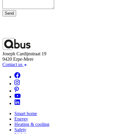
Send
Joseph Cardijnstraat 19
9420 Erpe-Mere
Contact us
Smart home
Energy
Heating & cooling
Safety