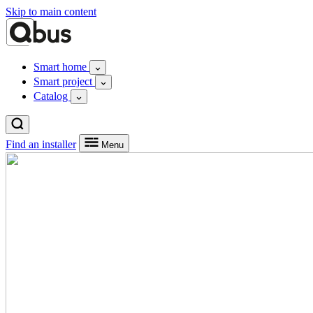
Skip to main content
Smart home
Smart project
Catalog
Find an installer
Menu