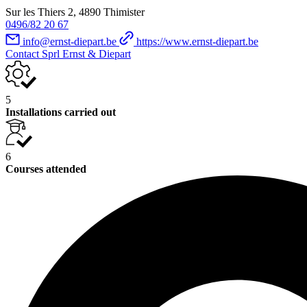
Sur les Thiers 2, 4890 Thimister
0496/82 20 67
info@ernst-diepart.be
https://www.ernst-diepart.be
Contact Sprl Ernst & Diepart
5
Installations carried out
6
Courses attended