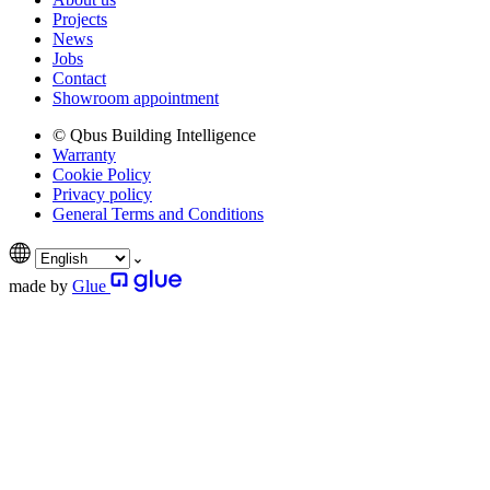
Projects
News
Jobs
Contact
Showroom appointment
© Qbus Building Intelligence
Warranty
Cookie Policy
Privacy policy
General Terms and Conditions
made by
Glue