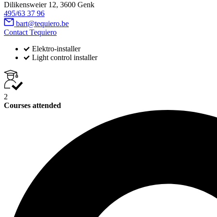
Dilikensweier 12, 3600 Genk
495/63 37 96
bart@tequiero.be
Contact Tequiero
Elektro-installer
Light control installer
2
Courses attended