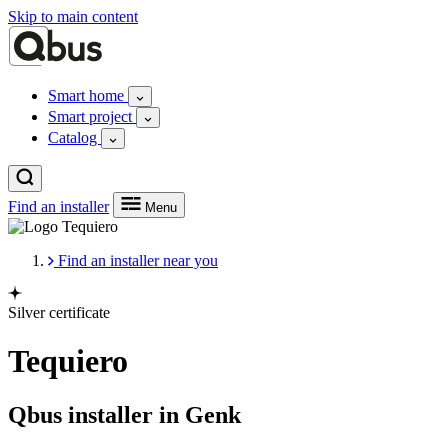
Skip to main content
Smart home
Smart project
Catalog
Find an installer
Menu
Find an installer near you
Silver certificate
Tequiero
Qbus installer in Genk