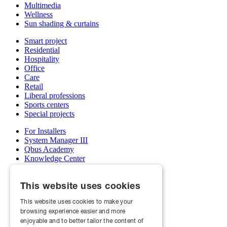
Multimedia
Wellness
Sun shading & curtains
Smart project
Residential
Hospitality
Office
Care
Retail
Liberal professions
Sports centers
Special projects
For Installers
System Manager III
Qbus Academy
Knowledge Center
Support & service department
Wholesalers
This website uses cookies
My Qbus account
Become an installer
This website uses cookies to make your
browsing experience easier and more
About us
Projects
enjoyable and to better tailor the content of