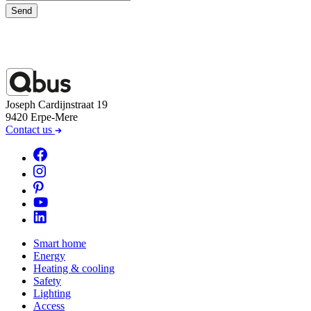
Send
Joseph Cardijnstraat 19
9420 Erpe-Mere
Contact us
Smart home
Energy
Heating & cooling
Safety
Lighting
Access