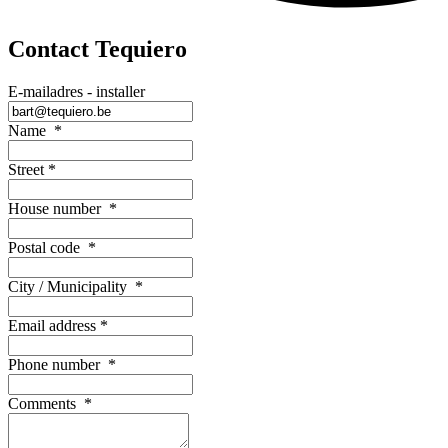
Contact Tequiero
E-mailadres - installer
Name
*
Street
*
House number
*
Postal code
*
City / Municipality
*
Email address
*
Phone number
*
Comments
*