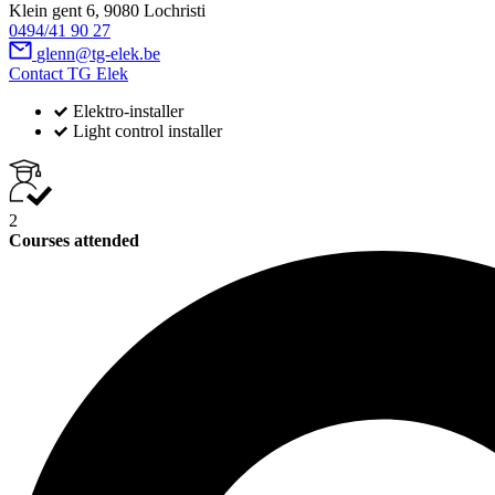
Klein gent 6, 9080 Lochristi
0494/41 90 27
glenn@tg-elek.be
Contact TG Elek
Elektro-installer
Light control installer
2
Courses attended