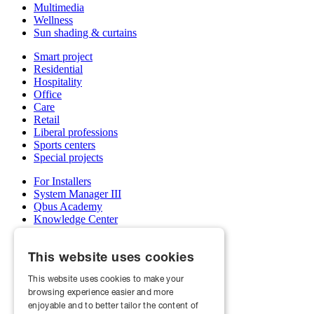
Multimedia
Wellness
Sun shading & curtains
Smart project
Residential
Hospitality
Office
Care
Retail
Liberal professions
Sports centers
Special projects
For Installers
System Manager III
Qbus Academy
Knowledge Center
Support & service department
Wholesalers
This website uses cookies
My Qbus account
Become an installer
This website uses cookies to make your
browsing experience easier and more
About us
Projects
enjoyable and to better tailor the content of