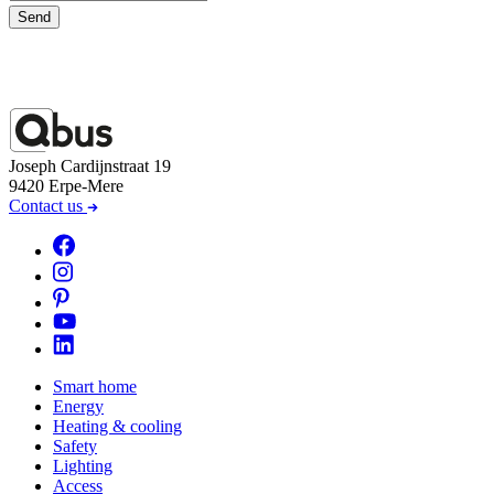
Send
Joseph Cardijnstraat 19
9420 Erpe-Mere
Contact us
Smart home
Energy
Heating & cooling
Safety
Lighting
Access