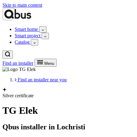
Skip to main content
Smart home
Smart project
Catalog
Find an installer
Menu
Find an installer near you
Silver certificate
TG Elek
Qbus installer in Lochristi