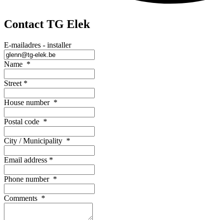
Contact TG Elek
E-mailadres - installer
Name
*
Street
*
House number
*
Postal code
*
City / Municipality
*
Email address
*
Phone number
*
Comments
*