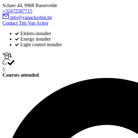
Schare 44, 9968 Bassevelde
+32472587715
info@vanackertim.be
Contact Tim Van Acker
Elektro-installer
Energy installer
Light control installer
5
Courses attended