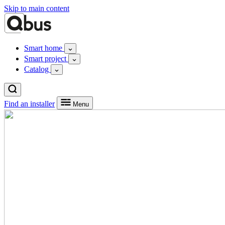
Skip to main content
Smart home
Smart project
Catalog
Find an installer
Menu