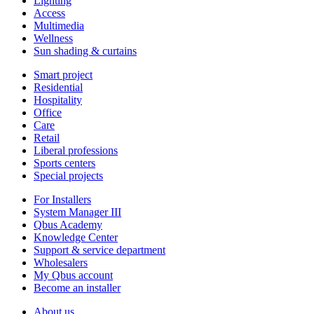
Lighting
Access
Multimedia
Wellness
Sun shading & curtains
Smart project
Residential
Hospitality
Office
Care
Retail
Liberal professions
Sports centers
Special projects
For Installers
System Manager III
Qbus Academy
Knowledge Center
Support & service department
Wholesalers
My Qbus account
Become an installer
About us