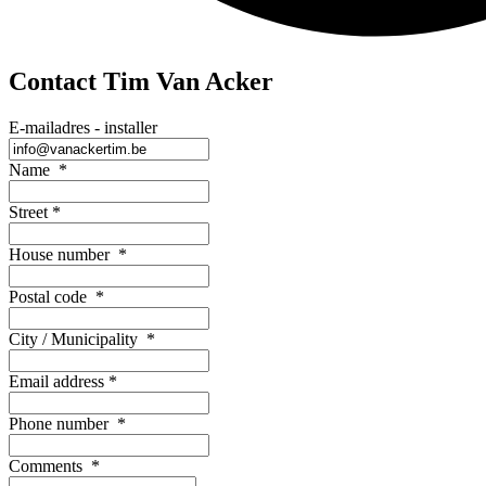
Contact Tim Van Acker
E-mailadres - installer
Name
*
Street
*
House number
*
Postal code
*
City / Municipality
*
Email address
*
Phone number
*
Comments
*