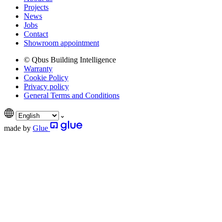
Projects
News
Jobs
Contact
Showroom appointment
© Qbus Building Intelligence
Warranty
Cookie Policy
Privacy policy
General Terms and Conditions
made by
Glue