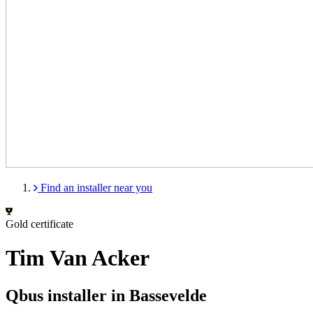
Find an installer near you
Gold certificate
Tim Van Acker
Qbus installer in Bassevelde