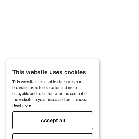
This website uses cookies
This website uses cookies to make your
browsing experience easier and more
enjoyable and to better tailor the content of
the website to your needs and preferences.
Read more
Accept all