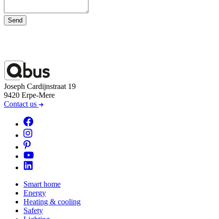
Send
Joseph Cardijnstraat 19
9420 Erpe-Mere
Contact us
Smart home
Energy
Heating & cooling
Safety