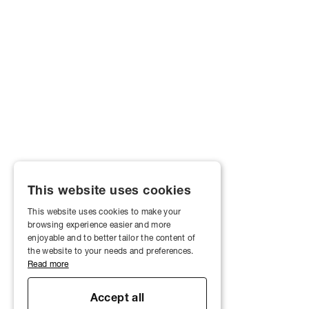
This website uses cookies
This website uses cookies to make your
browsing experience easier and more
enjoyable and to better tailor the content of
the website to your needs and preferences.
Read more
Accept all