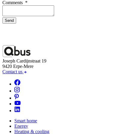
Comments
*
Send
Joseph Cardijnstraat 19
9420 Erpe-Mere
Contact us
Smart home
Energy
Heating & cooling