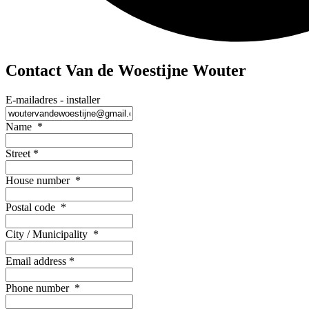
Contact Van de Woestijne Wouter
E-mailadres - installer
Name
*
Street
*
House number
*
Postal code
*
City / Municipality
*
Email address
*
Phone number
*