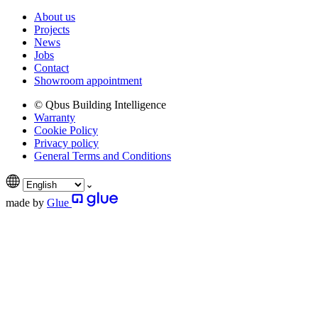
About us
Projects
News
Jobs
Contact
Showroom appointment
© Qbus Building Intelligence
Warranty
Cookie Policy
Privacy policy
General Terms and Conditions
made by
Glue