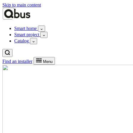
Skip to main content
Smart home
Smart project
Catalog
Find an installer
Menu