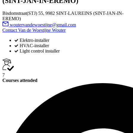
(SINT-JAN-IN-EREMO)
Bisdomstraat(STJ) 55, 9982 SINT-LAUREINS (SINT-JAN-IN-
EREMO)
woutervandewoestijne@gmail.com
Contact Van de Woestijne Wouter
Elektro-installer
HVAC-installer
Light control installer
7
Courses attended