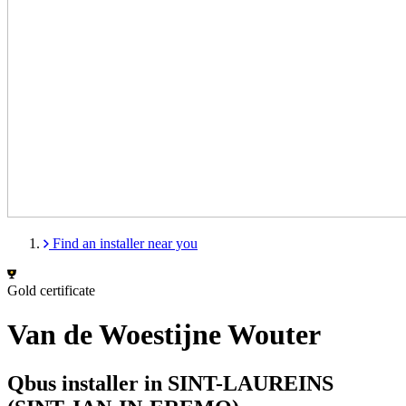
Find an installer near you
Gold certificate
Van de Woestijne Wouter
Qbus installer in SINT-LAUREINS