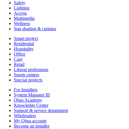
Safety
Lighting
Access
Multimedia
Wellness
Sun shading & curtains
Smart project
Residential
Hospitality
Office
Care
Retail
Liberal professions
Sports centers
Special projects
For Installers
System Manager III
Qbus Academy
Knowledge Center
Support & service department
Wholesalers
My Qbus account
Become an installer