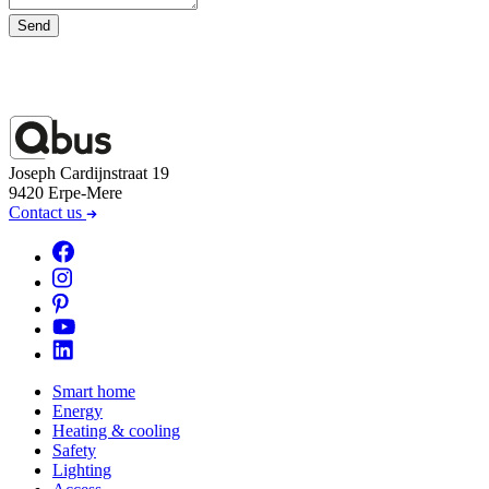
Send
Joseph Cardijnstraat 19
9420 Erpe-Mere
Contact us
Smart home
Energy
Heating & cooling
Safety
Lighting