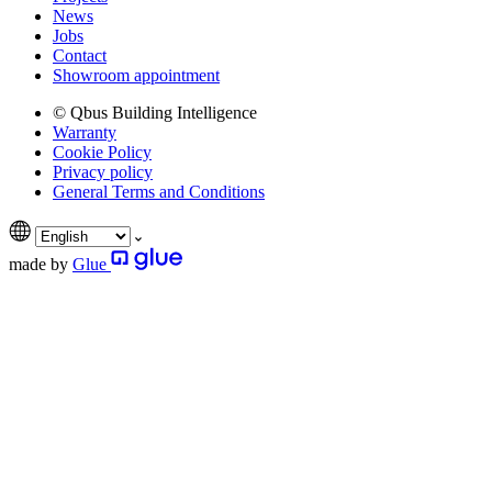
News
Jobs
Contact
Showroom appointment
© Qbus Building Intelligence
Warranty
Cookie Policy
Privacy policy
General Terms and Conditions
made by
Glue