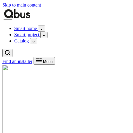
Skip to main content
Smart home
Smart project
Catalog
Find an installer
Menu