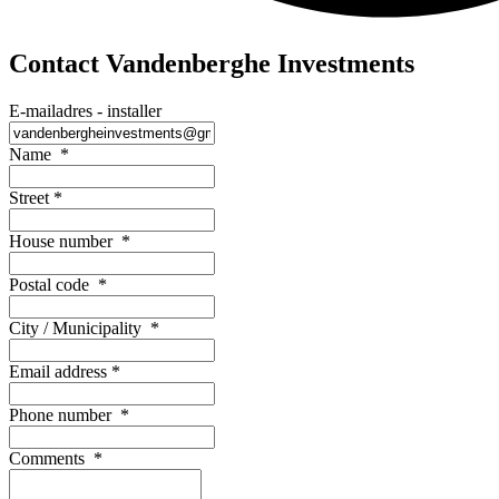
Contact Vandenberghe Investments
E-mailadres - installer
Name
*
Street
*
House number
*
Postal code
*
City / Municipality
*
Email address
*
Phone number
*
Comments
*