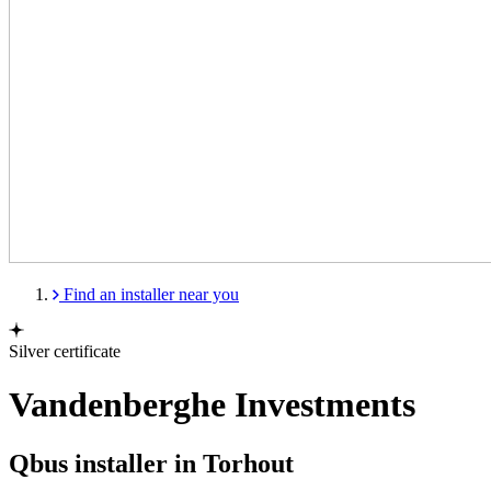
Find an installer near you
Silver certificate
Vandenberghe Investments
Qbus installer in Torhout