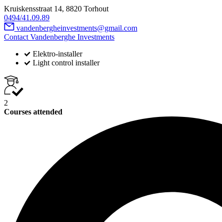
Kruiskensstraat 14, 8820 Torhout
0494/41.09.89
vandenbergheinvestments@gmail.com
Contact Vandenberghe Investments
Elektro-installer
Light control installer
2
Courses attended