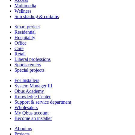
Access
Multimedia
Wellness
Sun shading & curtains
Smart project
Residential
Hospitality
Office
Care
Retail
Liberal professions
Sports centers
Special projects
For Installers
System Manager III
Qbus Academy
Knowledge Center
Support & service department
Wholesalers
My Qbus account
Become an installer
About us
Projects