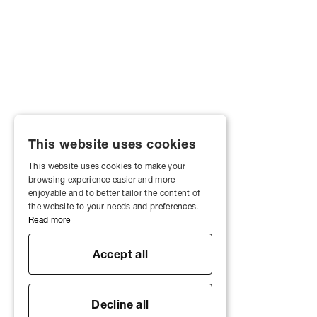
This website uses cookies
This website uses cookies to make your
browsing experience easier and more
enjoyable and to better tailor the content of
the website to your needs and preferences.
Read more
Accept all
Decline all