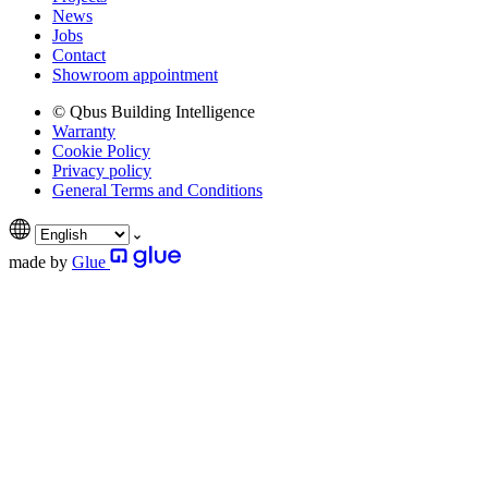
News
Jobs
Contact
Showroom appointment
© Qbus Building Intelligence
Warranty
Cookie Policy
Privacy policy
General Terms and Conditions
made by
Glue