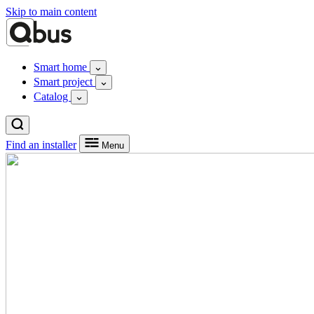
Skip to main content
Smart home
Smart project
Catalog
Find an installer
Menu