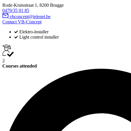
Rode-Kruisstraat 1, 8200 Brugge
0479/35 01 85
vbconcept@telenet.be
Contact VB-Concept
Elektro-installer
Light control installer
2
Courses attended