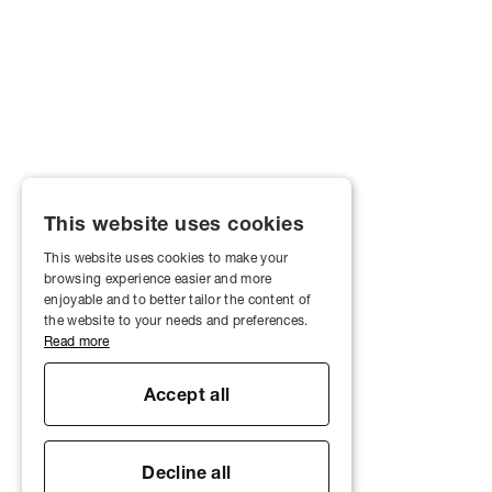
This website uses cookies
This website uses cookies to make your
browsing experience easier and more
enjoyable and to better tailor the content of
the website to your needs and preferences.
Read more
Accept all
Decline all