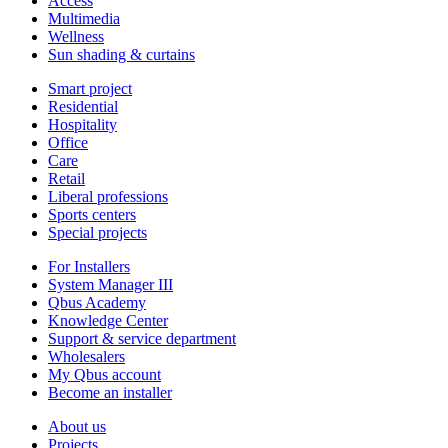
Access
Multimedia
Wellness
Sun shading & curtains
Smart project
Residential
Hospitality
Office
Care
Retail
Liberal professions
Sports centers
Special projects
For Installers
System Manager III
Qbus Academy
Knowledge Center
Support & service department
Wholesalers
My Qbus account
Become an installer
About us
Projects