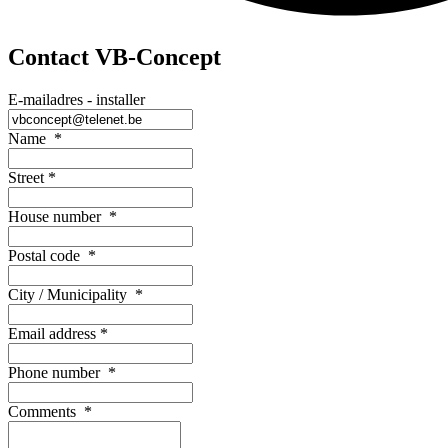
Contact VB-Concept
E-mailadres - installer
Name
*
Street
*
House number
*
Postal code
*
City / Municipality
*
Email address
*
Phone number
*
Comments
*