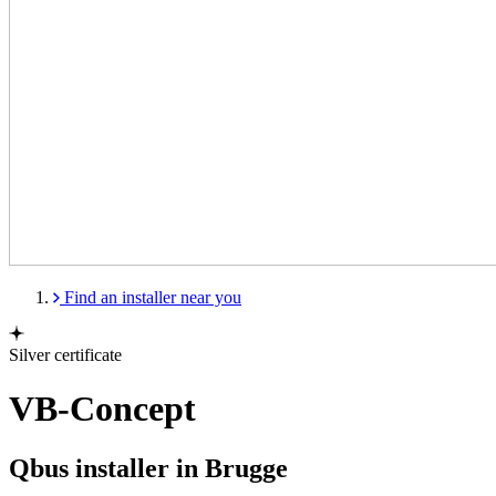
Find an installer near you
Silver certificate
VB-Concept
Qbus installer in Brugge