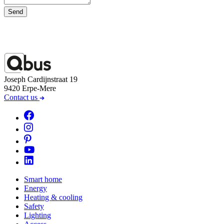
Send
Joseph Cardijnstraat 19
9420 Erpe-Mere
Contact us
Smart home
Energy
Heating & cooling
Safety
Lighting