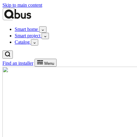
Skip to main content
Smart home
Smart project
Catalog
Find an installer
Menu