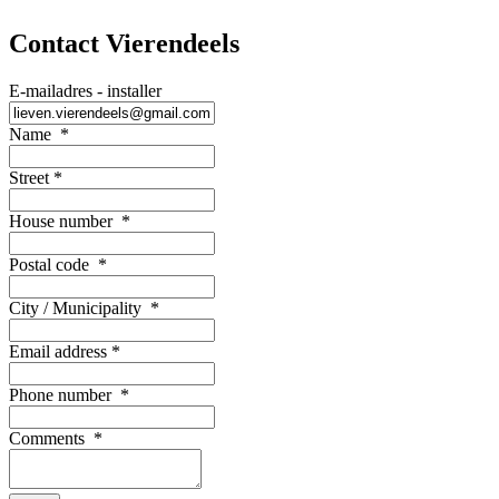
Contact Vierendeels
E-mailadres - installer
Name
*
Street
*
House number
*
Postal code
*
City / Municipality
*
Email address
*
Phone number
*
Comments
*