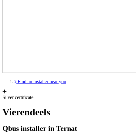
Find an installer near you
Silver certificate
Vierendeels
Qbus installer in Ternat