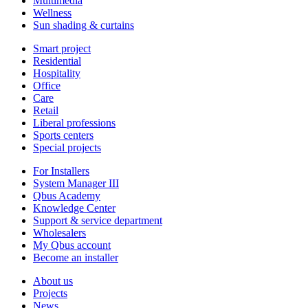
Multimedia
Wellness
Sun shading & curtains
Smart project
Residential
Hospitality
Office
Care
Retail
Liberal professions
Sports centers
Special projects
For Installers
System Manager III
Qbus Academy
Knowledge Center
Support & service department
Wholesalers
My Qbus account
Become an installer
About us
Projects
News