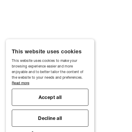
This website uses cookies
This website uses cookies to make your
browsing experience easier and more
enjoyable and to better tailor the content of
the website to your needs and preferences.
Read more
Accept all
Decline all