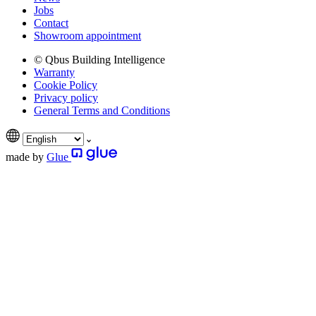
Jobs
Contact
Showroom appointment
© Qbus Building Intelligence
Warranty
Cookie Policy
Privacy policy
General Terms and Conditions
made by
Glue