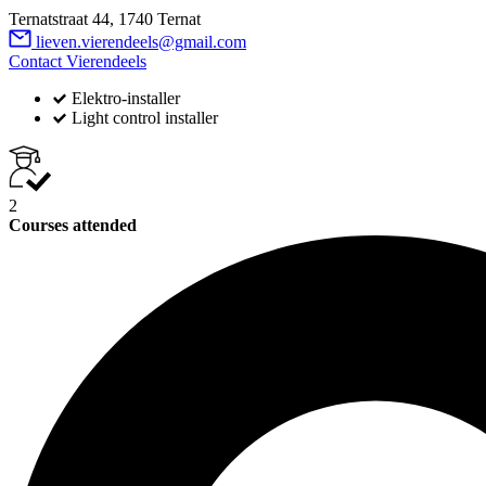
Ternatstraat 44, 1740 Ternat
lieven.vierendeels@gmail.com
Contact Vierendeels
Elektro-installer
Light control installer
2
Courses attended