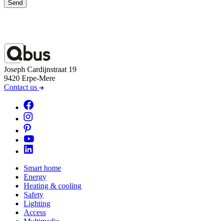
Send
Joseph Cardijnstraat 19
9420 Erpe-Mere
Contact us
Smart home
Energy
Heating & cooling
Safety
Lighting
Access