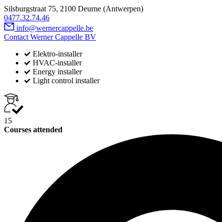
Silsburgstraat 75, 2100 Deurne (Antwerpen)
0477.32.74.46
info@wernercappelle.be
Contact Werner Cappelle BV
Elektro-installer
HVAC-installer
Energy installer
Light control installer
15
Courses attended