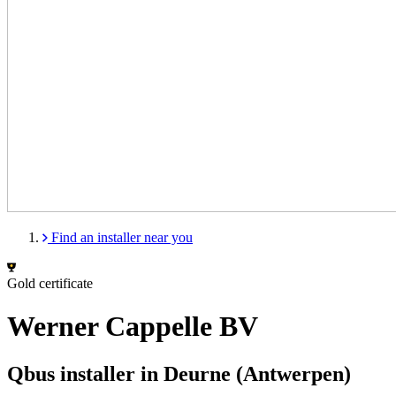
Find an installer near you
Gold certificate
Werner Cappelle BV
Qbus installer in Deurne (Antwerpen)