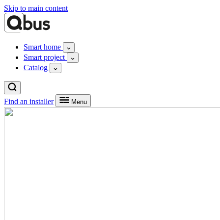
Skip to main content
Smart home
Smart project
Catalog
Find an installer
Menu