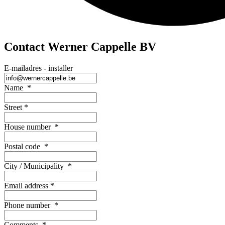
Contact Werner Cappelle BV
E-mailadres - installer
Name
*
Street
*
House number
*
Postal code
*
City / Municipality
*
Email address
*
Phone number
*
Comments
*