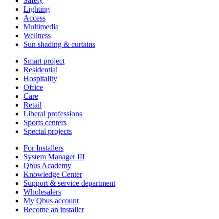
Safety
Lighting
Access
Multimedia
Wellness
Sun shading & curtains
Smart project
Residential
Hospitality
Office
Care
Retail
Liberal professions
Sports centers
Special projects
For Installers
System Manager III
Qbus Academy
Knowledge Center
Support & service department
Wholesalers
My Qbus account
Become an installer