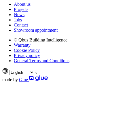
About us
Projects
News
Jobs
Contact
Showroom appointment
© Qbus Building Intelligence
Warranty
Cookie Policy
Privacy policy
General Terms and Conditions
made by
Glue