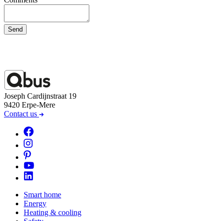
Send
Joseph Cardijnstraat 19
9420 Erpe-Mere
Contact us
Smart home
Energy
Heating & cooling