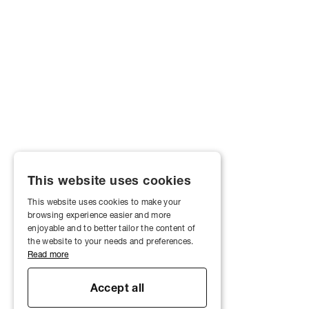
This website uses cookies
This website uses cookies to make your
browsing experience easier and more
enjoyable and to better tailor the content of
the website to your needs and preferences.
Read more
Accept all