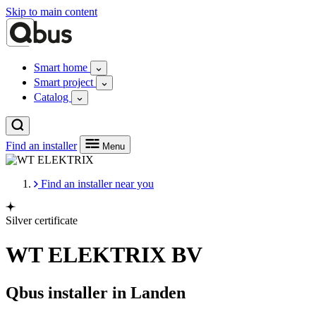
Skip to main content
Smart home
Smart project
Catalog
Find an installer
Menu
Find an installer near you
Silver certificate
WT ELEKTRIX BV
Qbus installer in Landen