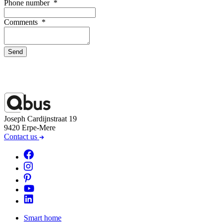
Phone number
*
Comments
*
Send
Joseph Cardijnstraat 19
9420 Erpe-Mere
Contact us
Smart home