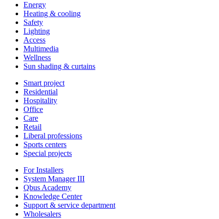
Energy
Heating & cooling
Safety
Lighting
Access
Multimedia
Wellness
Sun shading & curtains
Smart project
Residential
Hospitality
Office
Care
Retail
Liberal professions
Sports centers
Special projects
For Installers
System Manager III
Qbus Academy
Knowledge Center
Support & service department
Wholesalers