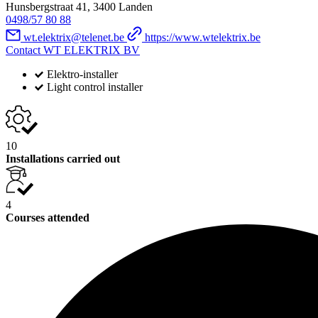
Hunsbergstraat 41, 3400 Landen
0498/57 80 88
wt.elektrix@telenet.be
https://www.wtelektrix.be
Contact WT ELEKTRIX BV
Elektro-installer
Light control installer
10
Installations carried out
4
Courses attended