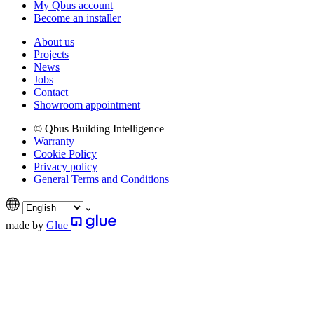
My Qbus account
Become an installer
About us
Projects
News
Jobs
Contact
Showroom appointment
© Qbus Building Intelligence
Warranty
Cookie Policy
Privacy policy
General Terms and Conditions
made by
Glue