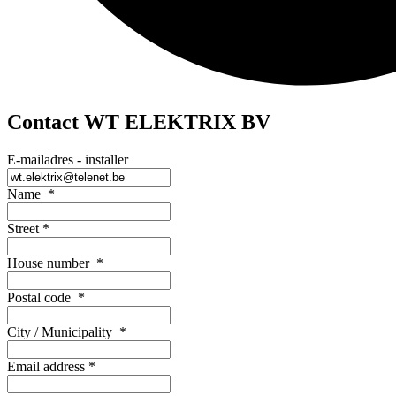
Contact WT ELEKTRIX BV
E-mailadres - installer
Name
*
Street
*
House number
*
Postal code
*
City / Municipality
*
Email address
*