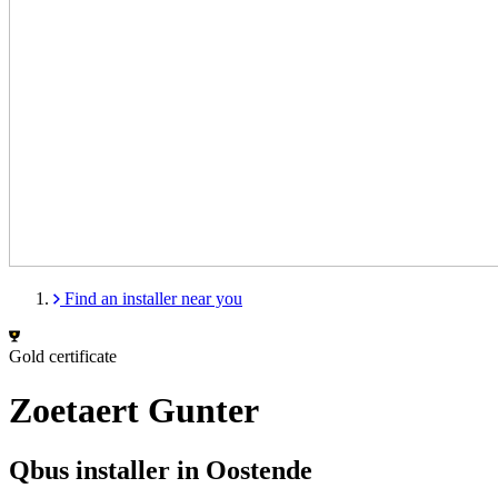
Find an installer near you
Gold certificate
Zoetaert Gunter
Qbus installer in Oostende