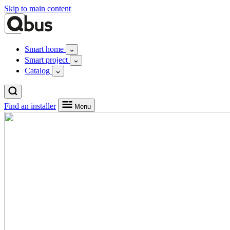
Skip to main content
Smart home
Smart project
Catalog
Find an installer
Menu