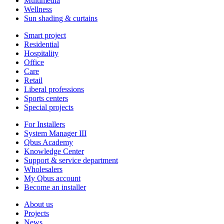
Multimedia
Wellness
Sun shading & curtains
Smart project
Residential
Hospitality
Office
Care
Retail
Liberal professions
Sports centers
Special projects
For Installers
System Manager III
Qbus Academy
Knowledge Center
Support & service department
Wholesalers
My Qbus account
Become an installer
About us
Projects
News