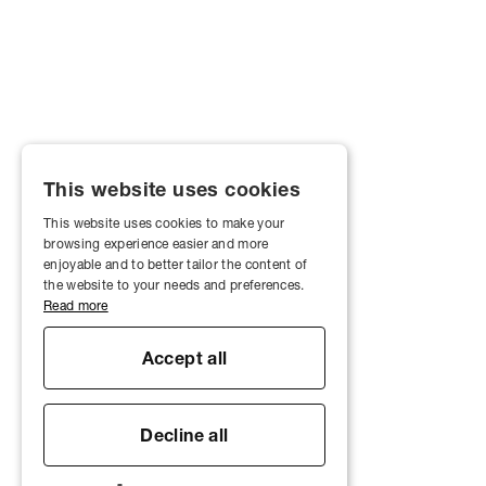
This website uses cookies
This website uses cookies to make your
browsing experience easier and more
enjoyable and to better tailor the content of
the website to your needs and preferences.
Read more
Accept all
Decline all