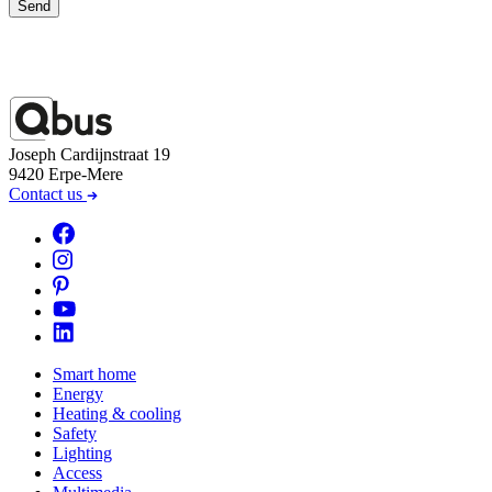
Send
Joseph Cardijnstraat 19
9420 Erpe-Mere
Contact us
Smart home
Energy
Heating & cooling
Safety
Lighting
Access