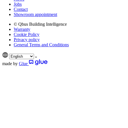
Jobs
Contact
Showroom appointment
© Qbus Building Intelligence
Warranty
Cookie Policy
Privacy policy
General Terms and Conditions
made by
Glue