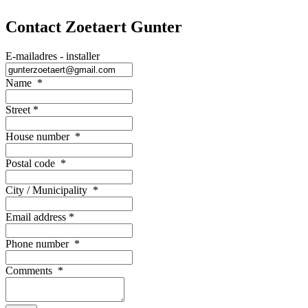
Contact Zoetaert Gunter
E-mailadres - installer
Name
*
Street
*
House number
*
Postal code
*
City / Municipality
*
Email address
*
Phone number
*
Comments
*