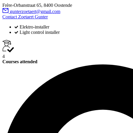
Frère-Orbanstraat 65, 8400 Oostende
gunterzoetaert@gmail.com
Contact Zoetaert Gunter
Elektro-installer
Light control installer
4
Courses attended