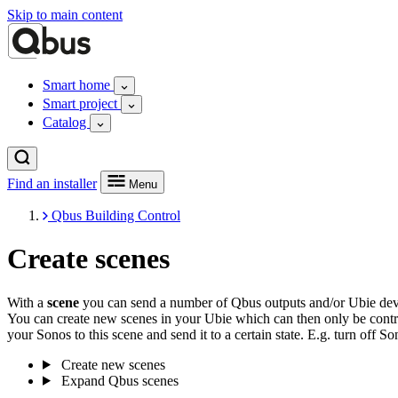
Skip to main content
Smart home
Smart project
Catalog
Find an installer
Menu
Qbus Building Control
Create scenes
With a
scene
you can send a number of Qbus outputs and/or Ubie devic
You can create new scenes in your Ubie which can then only be contr
your Sonos to this scene and send it to a certain state. E.g. turn off 
Create new scenes
Expand Qbus scenes