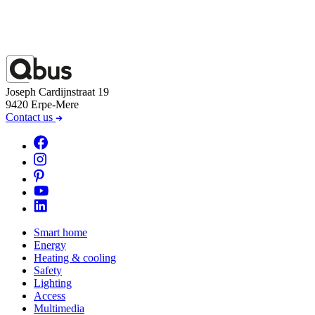
Joseph Cardijnstraat 19
9420 Erpe-Mere
Contact us
Smart home
Energy
Heating & cooling
Safety
Lighting
Access
Multimedia