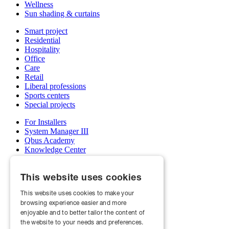
Wellness
Sun shading & curtains
Smart project
Residential
Hospitality
Office
Care
Retail
Liberal professions
Sports centers
Special projects
For Installers
System Manager III
Qbus Academy
Knowledge Center
Support & service department
Wholesalers
This website uses cookies
My Qbus account
Become an installer
This website uses cookies to make your
browsing experience easier and more
About us
Projects
enjoyable and to better tailor the content of
News
the website to your needs and preferences.