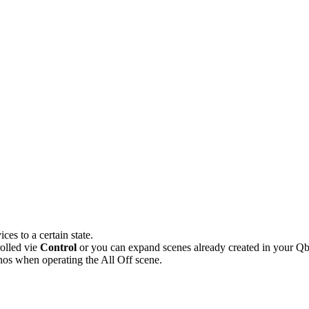
es to a certain state.
olled vie
Control
or you can expand scenes already created in your Qb
Sonos when operating the All Off scene.