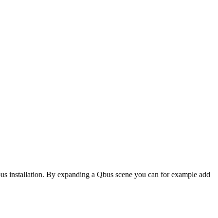
us installation. By expanding a Qbus scene you can for example add