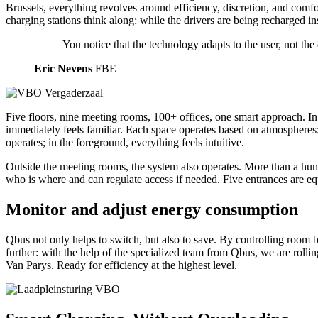
Brussels, everything revolves around efficiency, discretion, and comfo
charging stations think along: while the drivers are being recharged ins
You notice that the technology adapts to the user, not th
Eric Nevens
FBE
Five floors, nine meeting rooms, 100+ offices, one smart approach. In 
immediately feels familiar. Each space operates based on atmospheres:
operates; in the foreground, everything feels intuitive.
Outside the meeting rooms, the system also operates. More than a hund
who is where and can regulate access if needed. Five entrances are equ
Monitor and adjust energy consumption
Qbus not only helps to switch, but also to save. By controlling roo
further: with the help of the specialized team from Qbus, we are rolli
Van Parys. Ready for efficiency at the highest level.