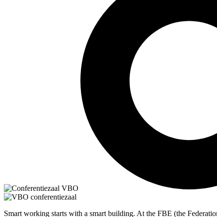
Smart working starts with a smart building. At the FBE (the Federatio