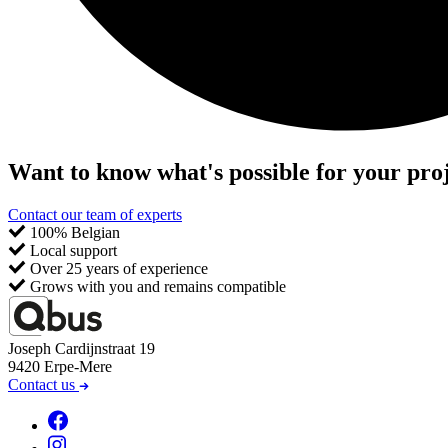
Want to know what's possible for your pro
Contact our team of experts
100% Belgian
Local support
Over 25 years of experience
Grows with you and remains compatible
Joseph Cardijnstraat 19
9420 Erpe-Mere
Contact us