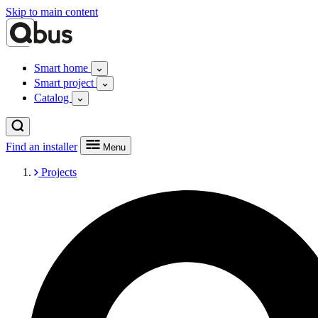
Skip to main content
Smart home
Smart project
Catalog
Find an installer
Menu
Projects